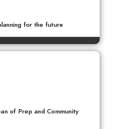
planning for the future
ean of Prep and Community