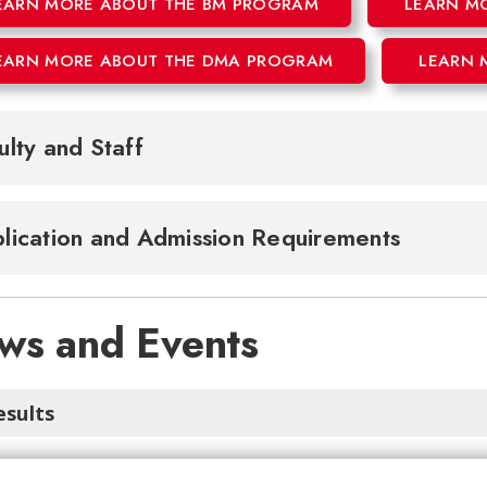
EARN MORE ABOUT THE BM PROGRAM
LEARN M
EARN MORE ABOUT THE DMA PROGRAM
LEARN 
ulty and Staff
lication and Admission Requirements
ws and Events
esults