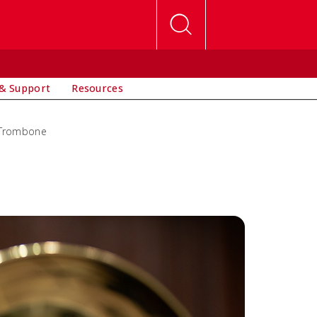
& Support
Resources
Trombone