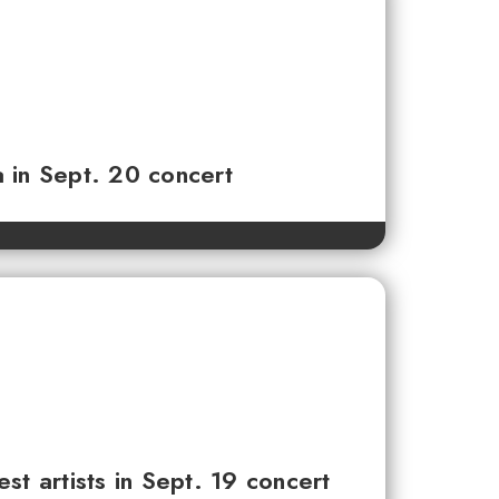
 in Sept. 20 concert
 artists in Sept. 19 concert