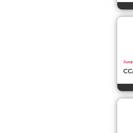
June
CCM