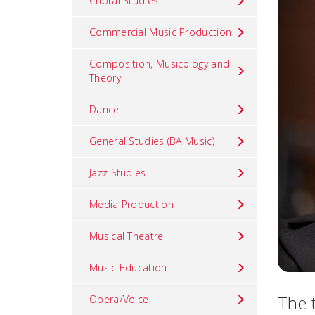
Choral Studies
Commercial Music Production
Composition, Musicology and
Theory
Dance
General Studies (BA Music)
Jazz Studies
Media Production
Musical Theatre
Music Education
The 
Opera/Voice