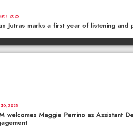
st 1, 2025
n Jutras marks a first year of listening and 
 30, 2025
M welcomes Maggie Perrino as Assistant D
gagement