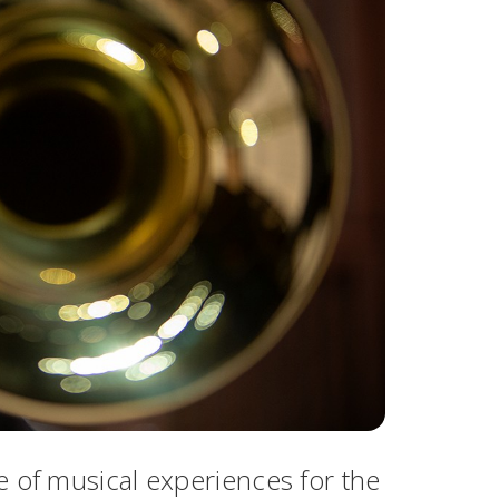
e of musical experiences for the