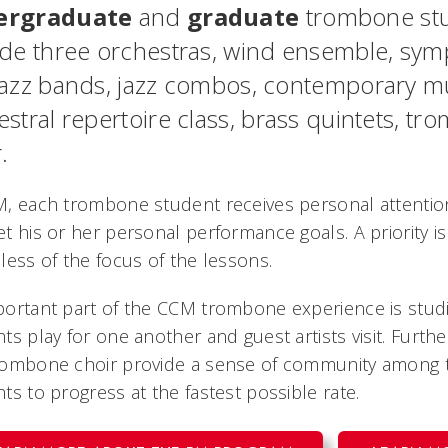
ergraduate
and
graduate
trombone stu
ude three orchestras, wind ensemble, sy
jazz bands, jazz combos, contemporary mu
estral repertoire class, brass quintets, 
.
M, each trombone student receives personal attenti
t his or her personal performance goals. A priority is
less of the focus of the lessons.
ortant part of the CCM trombone experience is studio
ts play for one another and guest artists visit. Fur
rombone choir provide a sense of community among 
ts to progress at the fastest possible rate.