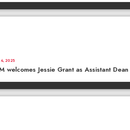
 4, 2025
 welcomes Jessie Grant as Assistant Dean 