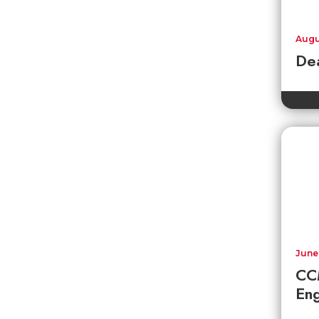
Augu
Dea
June
CC
En