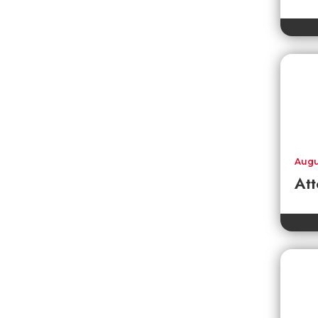
Augu
Att