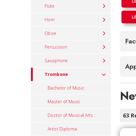
L
Flute
L
Horn
Oboe
Fac
Percussion
Saxophone
App
Trombone
Bachelor of Music
Ne
Master of Music
63 R
Doctor of Musical Arts
Artist Diploma