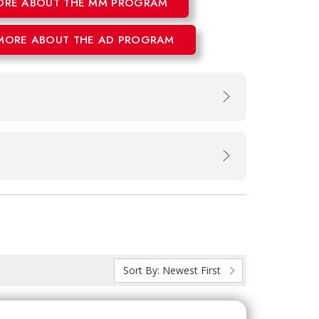
ORE ABOUT THE MM PROGRAM
MORE ABOUT THE AD PROGRAM
Sort By:
Newest First