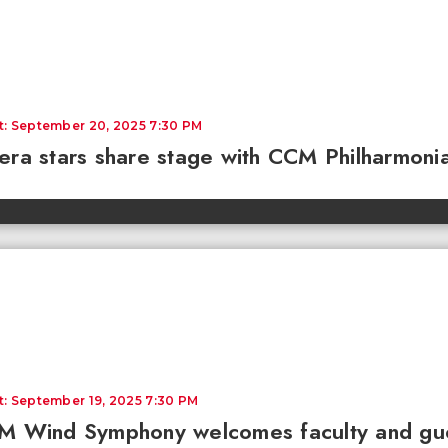
t: September 20, 2025 7:30 PM
ra stars share stage with CCM Philharmonia
t: September 19, 2025 7:30 PM
 Wind Symphony welcomes faculty and guest