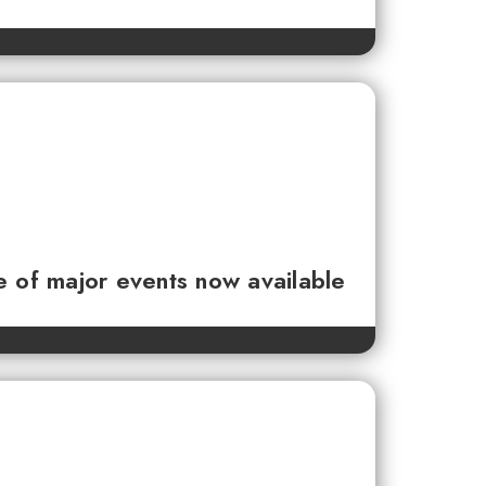
e of major events now available