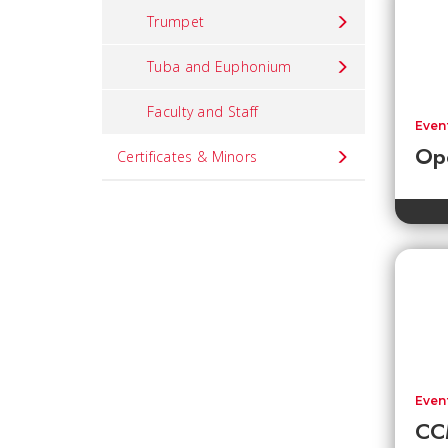
Trumpet
Tuba and Euphonium
Faculty and Staff
Even
Ope
Certificates & Minors
Even
CCM