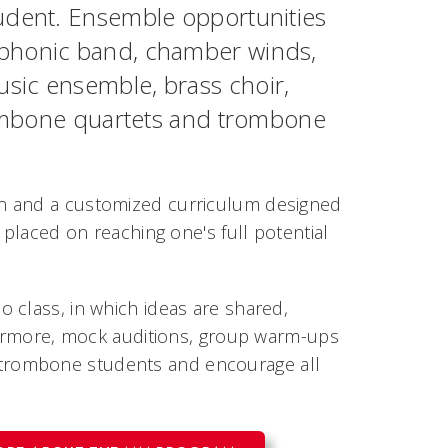
dent. Ensemble opportunities
mphonic band, chamber winds,
sic ensemble, brass choir,
trombone quartets and trombone
on and a customized curriculum designed
 placed on reaching one's full potential
 class, in which ideas are shared,
thermore, mock auditions, group warm-ups
trombone students and encourage all