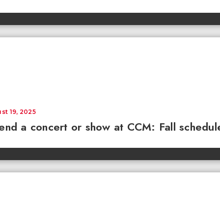
st 19, 2025
end a concert or show at CCM: Fall schedul