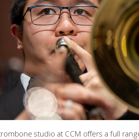
trombone studio at CCM offers a full rang