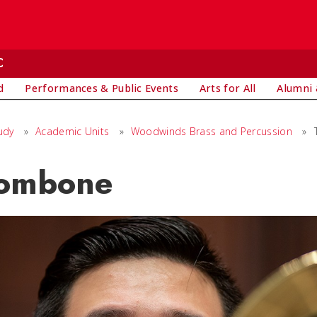
C
d
Performances & Public Events
Arts for All
Alumni 
udy
»
Academic Units
»
Woodwinds Brass and Percussion
»
ombone