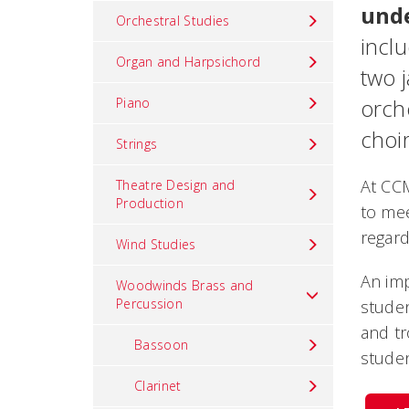
und
Orchestral Studies
incl
Organ and Harpsichord
two 
orch
Piano
choir
Strings
At CC
Theatre Design and
Production
to mee
regard
Wind Studies
An imp
Woodwinds Brass and
Percussion
studen
and t
Bassoon
studen
Clarinet