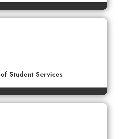
of Student Services