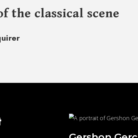
of the classical scene
quirer
t
Gershon Gerc