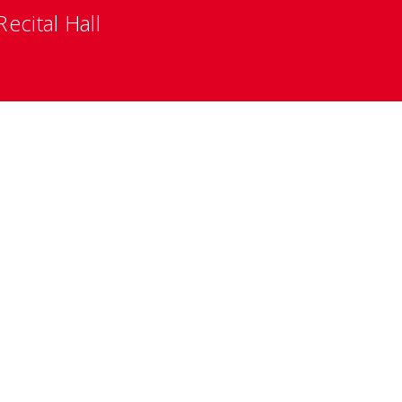
ecital Hall