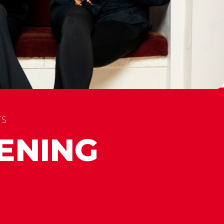
TS
ENING