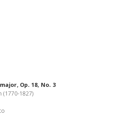
major, Op. 18, No. 3
 (1770-1827)
to