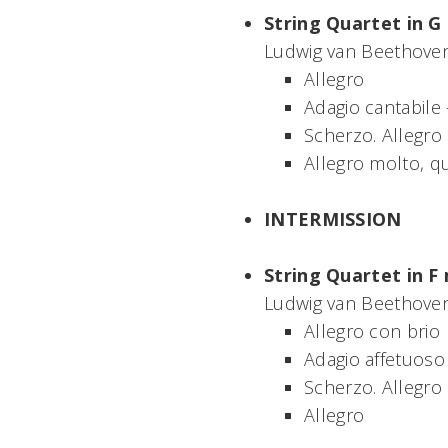
String Quartet in G 
Ludwig van Beethoven
Allegro
Adagio cantabile
Scherzo. Allegro
Allegro molto, q
INTERMISSION
String Quartet in F 
Ludwig van Beethoven
Allegro con brio
Adagio affetuoso
Scherzo. Allegro
Allegro