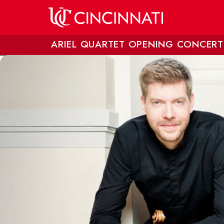
Skip to main content
ARIEL QUARTET OPENING CONCERT