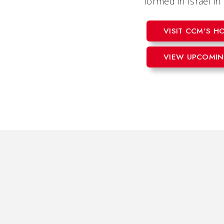
formed in Israel i
VISIT CCM'S 
VIEW UPCOMIN