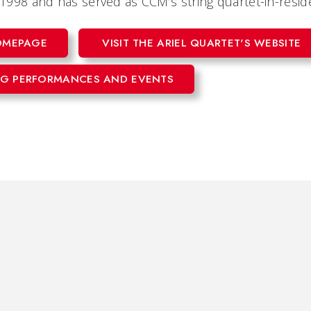
n 1998 and has served as CCM’s string quartet-in-resi
HOMEPAGE
VISIT THE ARIEL QUARTET'S WEBSITE
G PERFORMANCES AND EVENTS