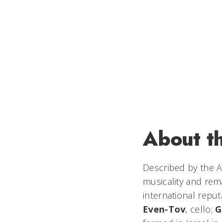
About t
Described by the
A
musicality and rem
international repu
Even-Tov
, cello;
G