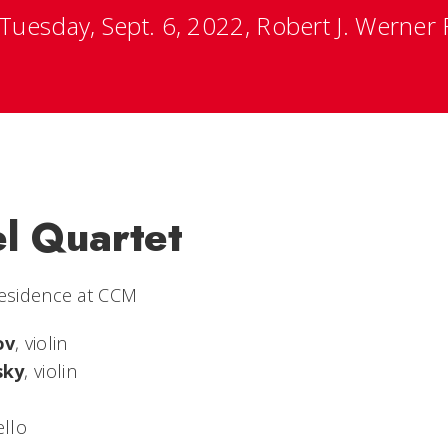
Tuesday, Sept. 6, 2022, Robert J. Werner R
el Quartet
Residence at CCM
ov
, violin
sky
, violin
ello