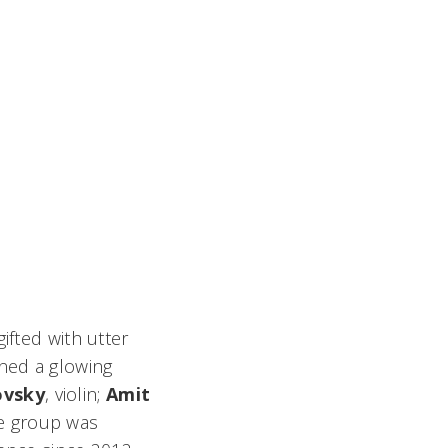
fted with utter
rned a glowing
ovsky
, violin;
Amit
The group was