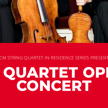
CM STRING QUARTET-IN-RESIDENCE SERIES PRESEN
L QUARTET OP
CONCERT