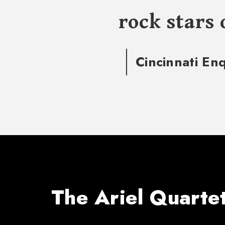
rock stars 
Cincinnati En
The Ariel Quarte