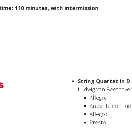
ime: 110 minutes, with intermission
s
String Quartet in D 
Ludwig van Beethoven
Allegro
Andante con mo
Allegro
Presto