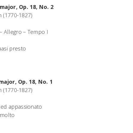
major, Op. 18, No. 2
 (1770-1827)
 – Allegro – Tempo I
uasi presto
major, Op. 18, No. 1
 (1770-1827)
 ed appassionato
 molto