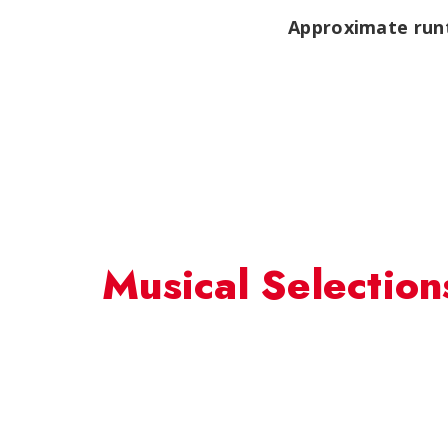
Approximate runt
Musical Selection