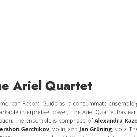
he Ariel Quartet
merican Record Guide
as "a consummate ensemble gi
arkable interpretive power," the Ariel Quartet has ea
tation. The ensemble is comprised of
Alexandra Kaz
ershon Gerchikov
, violin; and
Jan Grüning
, viola. 