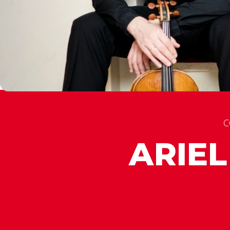
C
ARIE