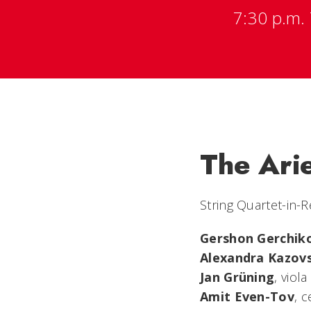
7:30 p.m. 
The Ari
String Quartet-in-
Gershon Gerchik
Alexandra Kazov
Jan Grüning
, viola
Amit Even-Tov
, c