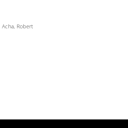
 Acha, Robert