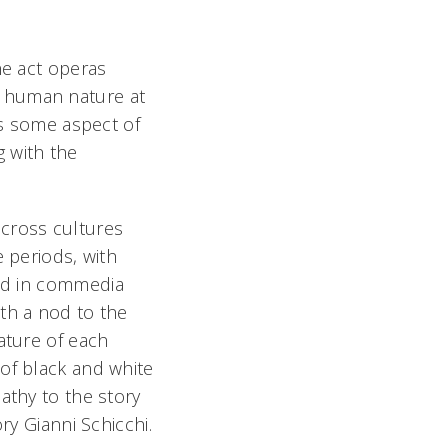
ne act operas
ng human nature at
rs some aspect of
 with the
cross cultures
e periods, with
nd in
commedia
ith a nod to the
ature of each
of black and white
athy to the story
ory Gianni Schicchi.