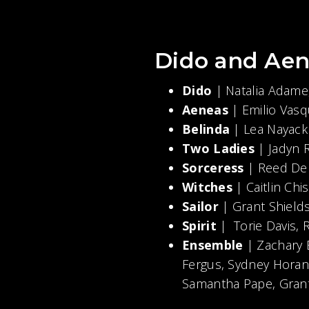
Dido and Aen
Dido
| Natalia Adame
Aeneas
| Emilio Va
Belinda
| Lea Nayack
Two Ladies
| Jadyn 
Sorceress
| Reed De
Witches
| Caitlin Ch
Sailor
| Grant Shield
Spirit
| Torie Davis
Ensemble
| Zachary
Fergus, Sydney Horan,
Samantha Pape, Grant