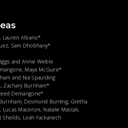
eas
, Lauren Albano*
squez, Sam Dhobhany*
Riggs and Annie Weible
mangone, Maya McGuire*
isham and Nia Spaulding
s, Zachary Burnham*
, Reed Demangone*
 Burnham, Desmond Bunting, Gretha
 Lucas Maceroni, Natalie Mastali,
 Sheilds, Leah Yackanech