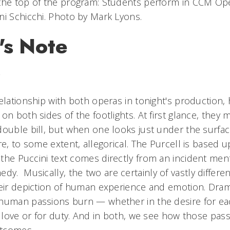
the top of the program: Students perform in CCM Op
ni Schicchi. Photo by Mark Lyons.
's Note
w
elationship with both operas in tonight's production,
on both sides of the footlights. At first glance, the
ouble bill, but when one looks just under the surface
re, to some extent, allegorical. The Purcell is based 
the Puccini text comes directly from an incident men
medy.
Musically, the two are certainly of vastly differe
heir depiction of human experience and emotion. Drama
human passions burn — whether in the desire for eac
r love or for duty. And in both, we see how those pass