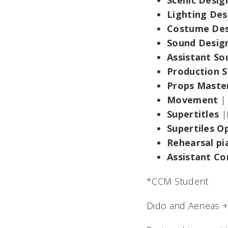
Scenic Desi
Lighting De
Costume De
Sound Desig
Assistant S
Production 
Props Maste
Movement
|
Supertitles
|
Supertiles O
Rehearsal pi
Assistant Co
*CCM Student
Dido and Aeneas +