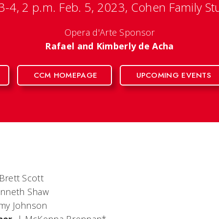
 3-4, 2 p.m. Feb. 5, 2023, Cohen Family St
Opera d'Arte Sponsor
Rafael and Kimberly de Acha
CCM HOMEPAGE
UPCOMING EVENTS
Brett Scott
enneth Shaw
my Johnson