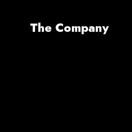
The Company