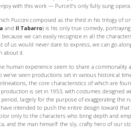
njoy with this work — Purcell's only fully sung opera.
hich Puccini composed as the third in his trilogy of o
ca
and
Il Tabarro
) is his only true comedy, portrayi
et because we can easily recognize in all the characte
t of us would never dare to express, we can go along
 about it.
the human experience seem to share a commonality a
 we've seen productions set in various historical tim
lineations, the core characteristics of which are fou
s production is set in 1953, with costumes designed w
 period, largely for the purpose of exaggerating the n
have intended to push the entire design toward that 
 color only to the characters who bring depth and emp
a, and the man himself: the sly, crafty hero of our st