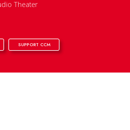
udio Theater
SUPPORT CCM