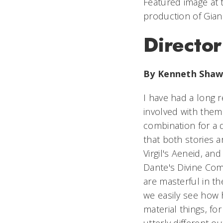
Featured image at 
production of Gian
Director
By Kenneth Sha
I have had a long r
involved with them 
combination for a d
that both stories a
Virgil's
Aeneid,
and 
Dante's
Divine Co
are masterful in t
we easily see how 
material things, fo