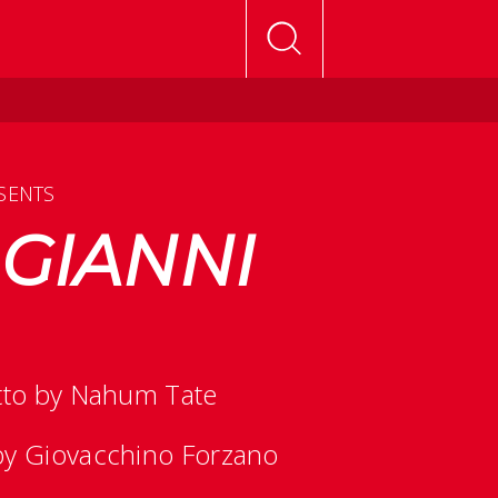
SENTS
 GIANNI
etto by Nahum Tate
 by Giovacchino Forzano