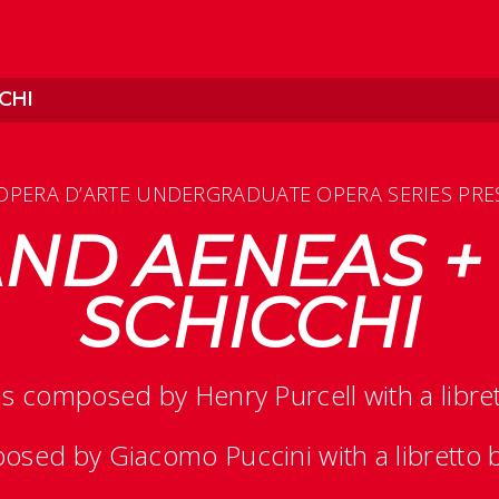
CHI
OPERA D’ARTE UNDERGRADUATE OPERA SERIES PRE
ND AENEAS +
SCHICCHI
is composed by Henry Purcell with a libr
osed by Giacomo Puccini with a libretto