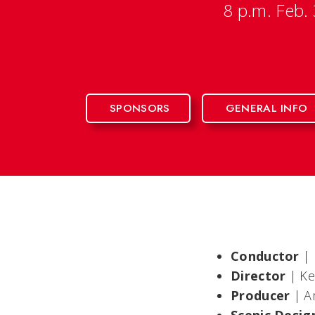
8 p.m. Feb.
SPONSORS
GENERAL INFO
Conductor
|
Director
| K
Producer
|
A