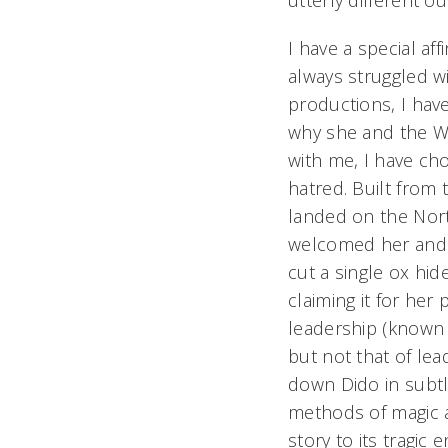
utterly different o
I have a special affi
always struggled wi
productions, I hav
why she and the Wi
with me, I have cho
hatred. Built from
landed on the Nort
welcomed her and 
cut a single ox hid
claiming it for her
leadership
(known 
but not that of lea
down Dido in subtl
methods of magic a
story to its tragi