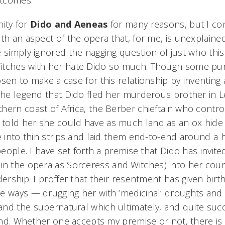
utcomes.
nity for
Dido and Aeneas
for many reasons, but I co
th an aspect of the opera that, for me, is unexplained
e simply ignored the nagging question of just who thi
tches with her hate Dido so much. Though some puris
sen to make a case for this relationship by inventing 
 the legend that Dido fled her murderous brother in
hern coast of Africa, the Berber chieftain who contro
told her she could have as much land as an ox hide
e into thin strips and laid them end-to-end around a hi
 people. I have set forth a premise that Dido has invit
in the opera as Sorceress and Witches)
into her court
dership. I proffer that their resentment has given birth
e ways — drugging her with ‘medicinal’ droughts and 
nd the supernatural which ultimately, and quite succ
c end. Whether one accepts my premise or not, there 