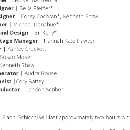
gner
|
McKenna Brennan*
signer
|
Bella Pfeiffer*
signer
|
Corey Cochran*, Kenneth Shaw
ner
|
Michael Donahue*
ound Design
|
Bri Kelly*
Stage Manager
|
Hannah Kate Hawver
r
|
Ashley Crockett
 Susan Moser
Kenneth Shaw
perator
| Audra House
anist
|Cory Battey
nductor
| Landon Scriber
 Gianni Schicchi
will last approximately two hours wit