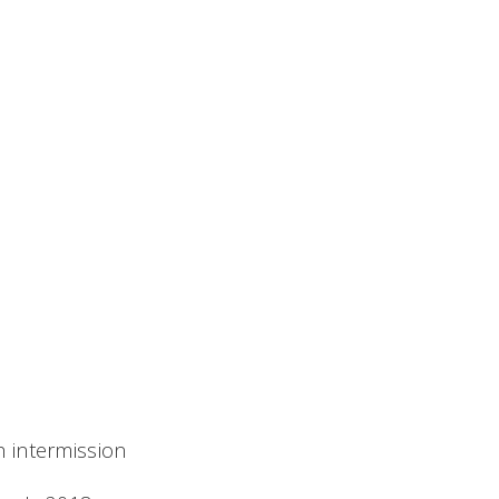
h intermission