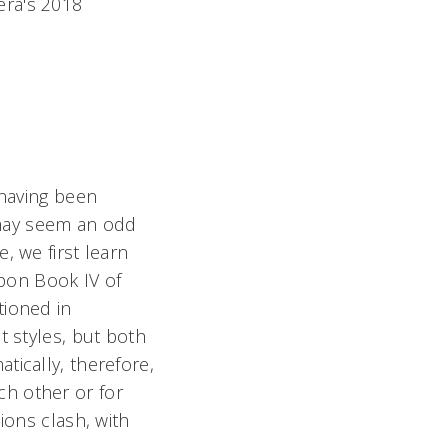
era's 2018
 having been
y may seem an odd
, we first learn
upon Book IV of
tioned in
nt styles, but both
tically, therefore,
h other or for
ions clash, with