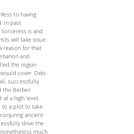
nfess to having
. In past
s Sorceress is and
ts will take issue
a reason for that
 Lebanon and
lled the region
 would cover. Dido
ll, successfully
ed the Berber
 at a high level,
 to a plot to take
conjuring ancient
essfully drive the
is nonetheless much