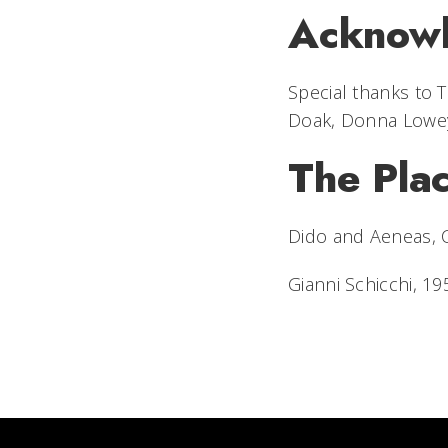
Acknow
Special thanks to
Doak, Donna Lowey
The Pla
Dido and Aeneas
,
Gianni Schicchi
, 19