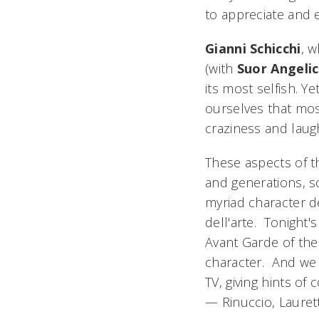
to appreciate and e
Gianni Schicchi
, w
(with
Suor Angeli
its most selfish. Y
ourselves that mos
craziness and laugh
These aspects of 
and generations, so
myriad character de
dell'arte
. Tonight'
Avant Garde of the
character. And we 
TV, giving hints of
— Rinuccio, Laurett