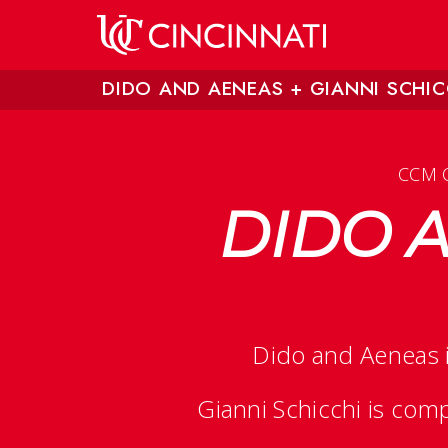
Skip to main content
DIDO AND AENEAS + GIANNI SCHIC
CCM 
DIDO A
Dido and Aeneas
Gianni Schicchi
is comp