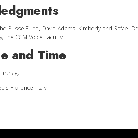
ledgments
 The Busse Fund,
David Adams, Kimberly and Rafael De
, the CCM Voice Faculty.
ce and Time
 Carthage
50’s Florence, Italy