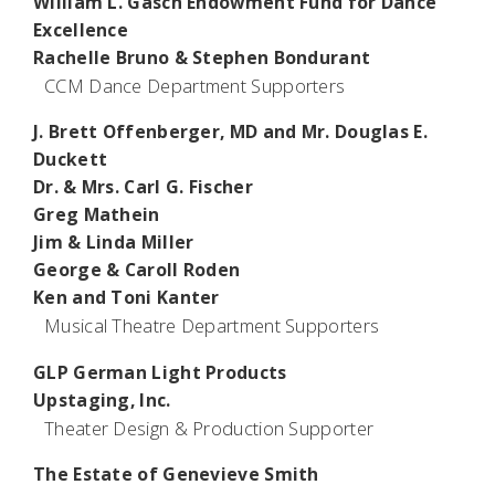
William L. Gasch Endowment Fund for Dance
Excellence
Rachelle Bruno & Stephen Bondurant
CCM Dance Department Supporters
J. Brett Offenberger, MD and Mr. Douglas E.
Duckett
Dr. & Mrs. Carl G. Fischer
Greg Mathein
Jim & Linda Miller
George & Caroll Roden
Ken and Toni Kanter
Musical Theatre Department Supporters
GLP German Light Products
Upstaging, Inc.
Theater Design & Production Supporter
The Estate of Genevieve Smith