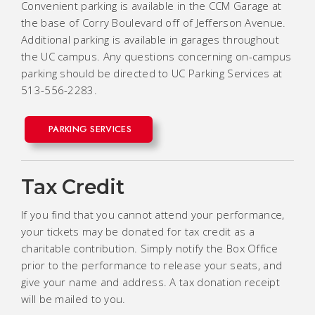
Convenient parking is available in the CCM Garage at
the base of Corry Boulevard off of Jefferson Avenue.
Additional parking is available in garages throughout
the UC campus. Any questions concerning on-campus
parking should be directed to UC Parking Services at
513-556-2283.
PARKING SERVICES
Tax Credit
If you find that you cannot attend your performance,
your tickets may be donated for tax credit as a
charitable contribution. Simply notify the Box Office
prior to the performance to release your seats, and
give your name and address. A tax donation receipt
will be mailed to you.