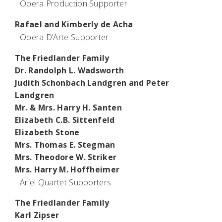
Opera Production Supporter
Rafael and Kimberly de Acha
Opera D’Arte Supporter
The Friedlander Family
Dr. Randolph L. Wadsworth
Judith Schonbach Landgren and Peter
Landgren
Mr. & Mrs. Harry H. Santen
Elizabeth C.B. Sittenfeld
Elizabeth Stone
Mrs. Thomas E. Stegman
Mrs. Theodore W. Striker
Mrs. Harry M. Hoffheimer
Ariel Quartet Supporters
The Friedlander Family
Karl Zipser