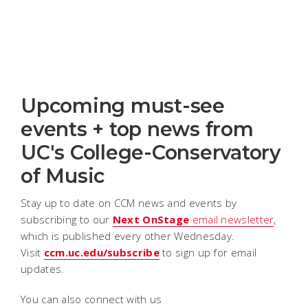
Upcoming must-see
events + top news from
UC's College-Conservatory
of Music
Stay up to date on CCM news and events by
subscribing to our
Next OnStage
email newsletter
,
which is published every other Wednesday.
Visit
ccm.uc.edu/subscribe
to sign up for email
updates.
You can also connect with us