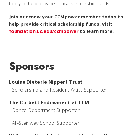
today to help provide critical scholarship funds.
Join or renew your CCMpower member today to
help provide critical scholarship funds. Visit
foundation.uc.edu/ccmpower
to learn more.
Sponsors
Louise Dieterle Nippert Trust
Scholarship and Resident Artist Supporter
The Corbett Endowment at CCM
Dance Department Supporter
All-Steinway School Supporter