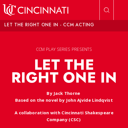
Skip to main content
LET THE RIGHT ONE IN - CCM ACTING
CCM PLAY SERIES PRESENTS
LET THE
RIGHT ONE IN
By Jack Thorne
Based on the novel by John Ajvide Lindqvist
A collaboration with Cincinnati Shakespeare
Company (CSC)