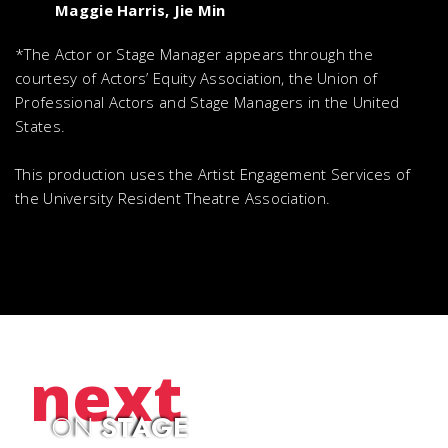
Maggie Harris, Jie Min
*The Actor or Stage Manager appears through the
courtesy of Actors’ Equity Association, the Union of
Professional Actors and Stage Managers in the United
States.
This production uses the Artist Engagement Services of
the University Resident Theatre Association.
next
ON
STAGE