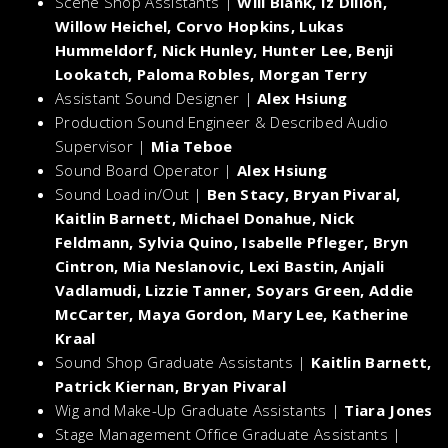
Scene Shop Assistants |
Will Blank, Iz Dillon,
Willow Heichel, Corvo Hopkins, Lukas
Hummeldorf, Nick Hunley, Hunter Lee, Benji
Lookatch, Paloma Robles, Morgan Terry
Assistant Sound Designer |
Alex Hsiung
Production Sound Engineer & Described Audio
Supervisor |
Mia Teboe
Sound Board Operator |
Alex Hsiung
Sound Load in/Out |
Ben Stacy, Bryan Pivaral,
Kaitlin Barnett, Michael Donahue, Nick
Feldmann, Sylvia Quino, Isabelle Pfleger, Bryn
Cintron, Mia Neslanovic, Lexi Bastin, Anjali
Vadlamudi, Lizzie Tanner, Soyars Green, Addie
McCarter, Maya Gordon, Mary Lee, Katherine
Kraal
Sound Shop Graduate Assistants |
Kaitlin Barnett,
Patrick Kiernan, Bryan Pivaral
Wig and Make-Up Graduate Assistants |
Tiara Jones
Stage Management Office Graduate Assistants |