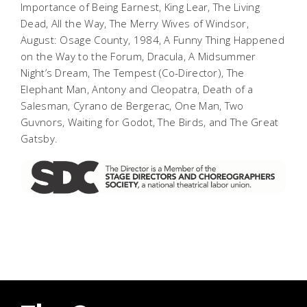
Importance of Being Earnest, King Lear, The Living
Dead,
All the Way, The Merry Wives of Windsor,
August: Osage County, 1984, A Funny Thing Happened
on the Way to the Forum, Dracula, A Midsummer
Night’s Dream
,
The Tempest
(Co-Director),
The
Elephant Man, Antony and Cleopatra, Death of a
Salesman, Cyrano de Bergerac, One Man, Two
Guvnors, Waiting for Godot, The Birds
, and
The Great
Gatsby
.