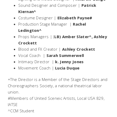
Sound Designer and Composer |
Patrick
Kiernan^
Costume Designer |
Elizabeth Payne#
Production Stage Manager |
Rachel
Ledington^
Props Managers | (
LB) Amber Slater^, Ashley
Crockett
Blood and FX Creator |
Ashley Crockett
Vocal Coach |
Sarah Summerwell
Intimacy Director |
k. Jenny Jones
Movement Coach |
Lucia Duque
+The Director is a Member of the Stage Directors and
Choreographers Society, a national theatrical labor
union.
#Members of United Sceneic Artists, Local USA 829,
IATSE
^CCM Student