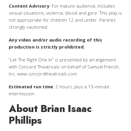
Content Advisory
: For mature audience, includes
sexual situations, violence, blood and gore. This play is
not appropriate for children 12 and under. Parents
strongly cautioned.
Any video and/or audio recording of this
production is strictly prohibited.
“Let The Right One In” is presented by arrangement
with Concord Theatricals on behalf of Samuel French,
Inc. www.concordtheatricals.com
Estimated run time
: 2 hours, plus a 15-minute
intermission
About Brian Isaac
Phillips