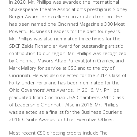
In 2020, Mr. Phillips was awarded the international
Shakespeare Theatre Association's prestigious Sidney
Berger Award for excellence in artistic direction. He
has been named one Cincinnati Magazine's 300 Most
Powerful Business Leaders for the past four years.
Mr. Phillips was also nominated three times for the
SDCF Zelda Fichandler Award for outstanding artistic
contribution to our region. Mr. Phillips was recognized
by Cincinnati Mayors Aftab Pureval, John Cranley, and
Mark Mallory for service at CSC and to the city of
Cincinnati. He was also selected for the 2014 Class of
Forty Under Forty and has been nominated for the
Ohio Governors’ Arts Awards. In 2016, Mr. Phillips
graduated from Cincinnati USA Chamber’s 39th Class
of Leadership Cincinnati. Also in 2016, Mr. Phillips
was selected as a finalist for the Business Courier’s
2016 C-Suite Awards for Chief Executive Officer.
Most recent CSC directing credits include
The