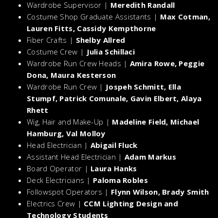
Wardrobe Supervisor |
Meredith Randall
Costume Shop Graduate Assistants |
Max Cotman,
Lauren Fitts, Cassidy Kempthorne
Fiber Crafts |
Shelby Allred
Costume Crew |
Julia Schillaci
Wardrobe Run Crew Heads |
Amira Rowe, Peggie
Dona, Maura Kesterson
Wardrobe Run Crew |
Jospeh Schmitt, Ella
Stumpf, Patrick Comunale, Gavin Elbert, Alaya
Rhett
Wig, Hair and Make-Up |
Madeline Field, Michael
Hamburg, Val Molloy
Head Electrician |
Abigail Fluck
Assistant Head Electrician |
Adam Markus
Board Operator |
Laura Hanks
Deck Electricians |
Paloma Robles
Followspot Operators |
Flynn Wilson, Brady Smith
Electrics Crew |
CCM Lighting Design and
Technology Students