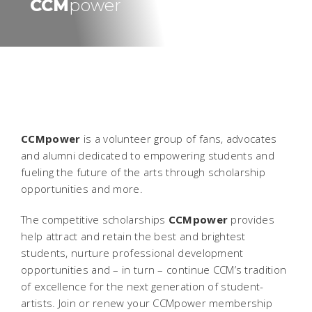
CCM
power
CCMpower
is a volunteer group of fans, advocates
and alumni dedicated to empowering students and
fueling the future of the arts through scholarship
opportunities and more.
The competitive scholarships
CCMpower
provides
help attract and retain the best and brightest
students, nurture professional development
opportunities and – in turn – continue CCM’s tradition
of excellence for the next generation of student-
artists. Join or renew your CCMpower membership