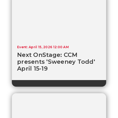
Event: April 15, 2026 12:00 AM
Next OnStage: CCM
presents 'Sweeney Todd'
April 15-19