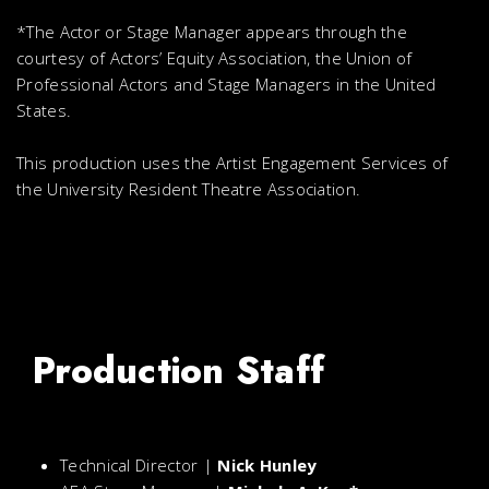
*The Actor or Stage Manager appears through the
courtesy of Actors’ Equity Association, the Union of
Professional Actors and Stage Managers in the United
States.
This production uses the Artist Engagement Services of
the University Resident Theatre Association.
Production Staff
Technical Director |
Nick Hunley