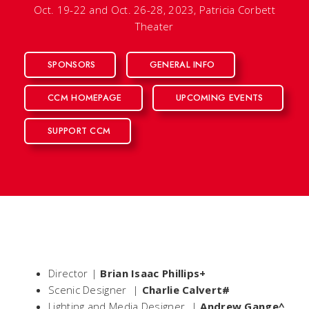
Oct. 19-22 and Oct. 26-28, 2023, Patricia Corbett
Theater
SPONSORS
GENERAL INFO
CCM HOMEPAGE
UPCOMING EVENTS
SUPPORT CCM
Director |
Brian Isaac Phillips+
Scenic Designer |
Charlie Calvert#
Lighting and Media Designer |
Andrew Gange^