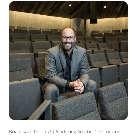
Brian Isaac Phillips* (Producing Artistic Director and