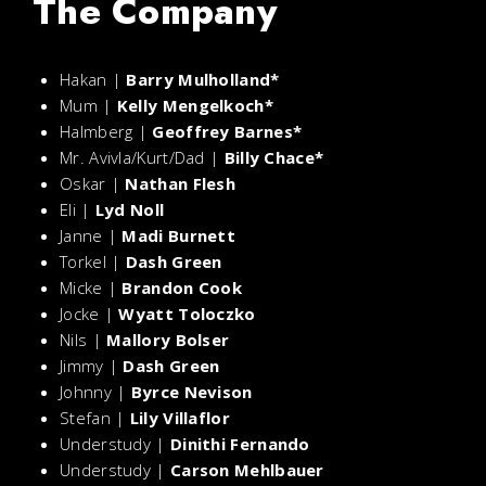
The Company
Hakan |
Barry Mulholland*
Mum |
Kelly Mengelkoch*
Halmberg |
Geoffrey Barnes*
Mr. Avivla/Kurt/Dad |
Billy Chace*
Oskar |
Nathan Flesh
Eli |
Lyd Noll
Janne |
Madi Burnett
Torkel |
Dash Green
Micke |
Brandon Cook
Jocke |
Wyatt Toloczko
Nils |
Mallory Bolser
Jimmy |
Dash Green
Johnny |
Byrce Nevison
Stefan |
Lily Villaflor
Understudy |
Dinithi Fernando
Understudy |
Carson Mehlbauer