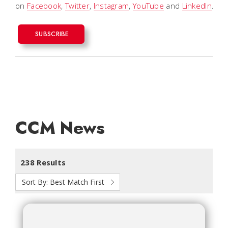
on
Facebook
,
Twitter
,
Instagram
,
YouTube
and
LinkedIn
.
SUBSCRIBE
CCM News
238 Results
Sort By:
Best Match First