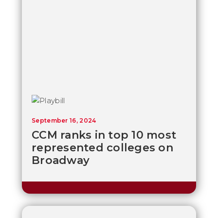
September 16, 2024
CCM ranks in top 10 most
represented colleges on
Broadway