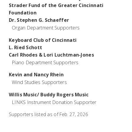
Strader Fund of the Greater Cincinnati
Foundation
Dr. Stephen G. Schaeffer
Organ Department Supporters
Keyboard Club of Cincinnati
L. Ried Schott
Carl Rhodes & Lori Luchtman-Jones
Piano Department Supporters
Kevin and Nancy Rhein
Wind Studies Supporters
Willis Music/ Buddy Rogers Music
LINKS Instrument Donation Supporter
Supporters listed as of Feb. 27, 2026