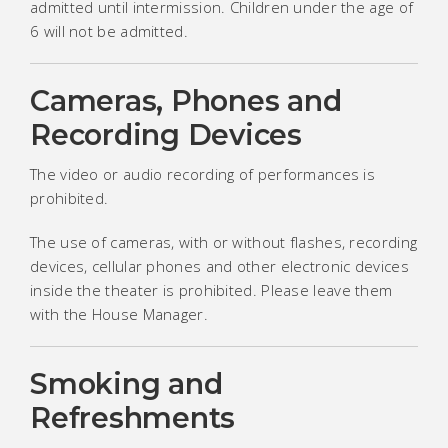
admitted until intermission. Children under the age of
6 will not be admitted.
Cameras, Phones and
Recording Devices
The video or audio recording of performances is
prohibited.
The use of cameras, with or without flashes, recording
devices, cellular phones and other electronic devices
inside the theater is prohibited. Please leave them
with the House Manager.
Smoking and
Refreshments