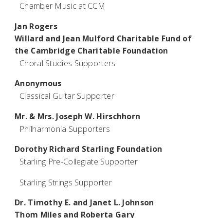
Chamber Music at CCM
Jan Rogers
Willard and Jean Mulford Charitable Fund of
the Cambridge Charitable Foundation
Choral Studies Supporters
Anonymous
Classical Guitar Supporter
Mr. & Mrs. Joseph W. Hirschhorn
Philharmonia Supporters
Dorothy Richard Starling Foundation
Starling Pre-Collegiate Supporter
Starling Strings Supporter
Dr. Timothy E. and Janet L. Johnson
Thom Miles and Roberta Gary