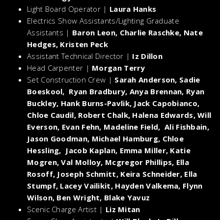
Light Board Operator |
Laura Hanks
Electrics Show Assistants/Lighting Graduate
Assistants |
Baron Leon, Charlie Raschke, Nate
Hedges, Kristen Peck
Assistant Technical Director |
Iz Dillon
Head Carpenter |
Morgan Terry
Set Construction Crew |
Sarah Anderson, Sadie
Boeskool, Ryan Bradbury, Anya Brennan, Ryan
Buckley, Hank Burns-Pavlik, Jack Capobianco,
Chloe Caudil, Robert Chalk, Halena Edwards, Will
Everson, Evan Fehn, Madeline Field, Ali Fishbain,
Jason Goodman, Michael Hamburg, Chloe
Hessling, Jacob Kaplan, Emma Miller, Katie
Mogren, Val Molloy, Mcgregor Phillips, Ella
Rosoff, Joseph Schmitt, Keira Schneider, Ella
Stumpf, Lacey Vailikit, Hayden Valkema, Flynn
Wilson, Ben Wright, Blake Yavuz
Scenic Charge Artist |
Liz Mitan