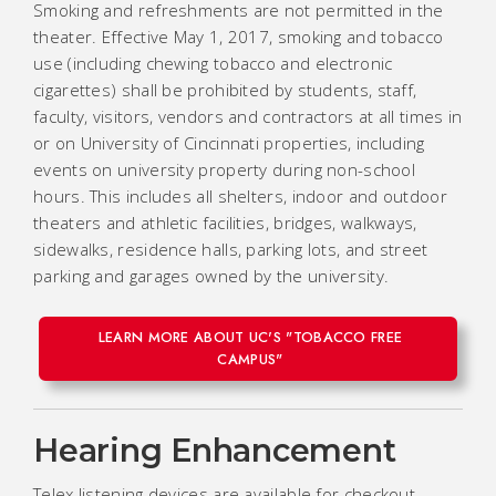
Smoking and refreshments are not permitted in the
theater. Effective May 1, 2017, smoking and tobacco
use (including chewing tobacco and electronic
cigarettes) shall be prohibited by students, staff,
faculty, visitors, vendors and contractors at all times in
or on University of Cincinnati properties, including
events on university property during non-school
hours. This includes all shelters, indoor and outdoor
theaters and athletic facilities, bridges, walkways,
sidewalks, residence halls, parking lots, and street
parking and garages owned by the university.
LEARN MORE ABOUT UC'S "TOBACCO FREE
CAMPUS"
Hearing Enhancement
Telex listening devices are available for checkout