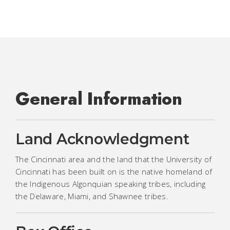
General Information
Land Acknowledgment
The Cincinnati area and the land that the University of
Cincinnati has been built on is the native homeland of
the Indigenous Algonquian speaking tribes, including
the Delaware, Miami, and Shawnee tribes.