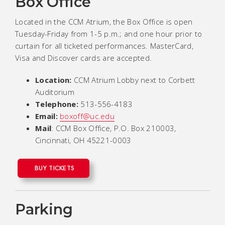
Box Office
Located in the CCM Atrium, the Box Office is open
Tuesday-Friday from 1-5 p.m.; and one hour prior to
curtain for all ticketed performances. MasterCard,
Visa and Discover cards are accepted.
Location:
CCM Atrium Lobby next to Corbett
Auditorium
Telephone:
513-556-4183
Email:
boxoff@uc.edu
Mail
: CCM Box Office, P.O. Box 210003,
Cincinnati, OH 45221-0003
BUY TICKETS
Parking