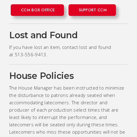
CCM BOX OFFICE
SUPPORT CCM
Lost and Found
If you have lost an item, contact lost and found
at 513-556-9413.
House Policies
The House Manager has been instructed to minimize
the disturbance to patrons already seated when
accommodating latecomers. The director and
producer of each production select times that are
least likely to interrupt the performance, and
latecomers will be seated only during these times.
Latecomers who miss these opportunities will not be