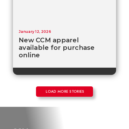
January 12, 2026
New CCM apparel
available for purchase
online
LOAD MORE STORIES