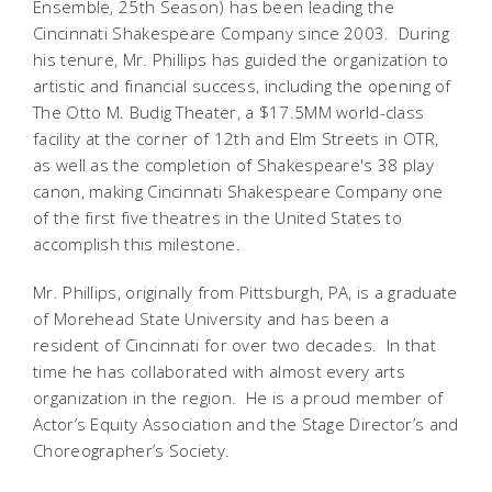
Ensemble, 25th Season) has been leading the
Cincinnati Shakespeare Company since 2003. During
his tenure, Mr. Phillips has guided the organization to
artistic and financial success, including the opening of
The Otto M. Budig Theater, a $17.5MM world-class
facility at the corner of 12th and Elm Streets in OTR,
as well as the completion of Shakespeare's 38 play
canon, making Cincinnati Shakespeare Company one
of the first five theatres in the United States to
accomplish this milestone.
Mr. Phillips, originally from Pittsburgh, PA, is a graduate
of Morehead State University and has been a
resident of Cincinnati for over two decades. In that
time he has collaborated with almost every arts
organization in the region. He is a proud member of
Actor’s Equity Association and the Stage Director’s and
Choreographer’s Society.