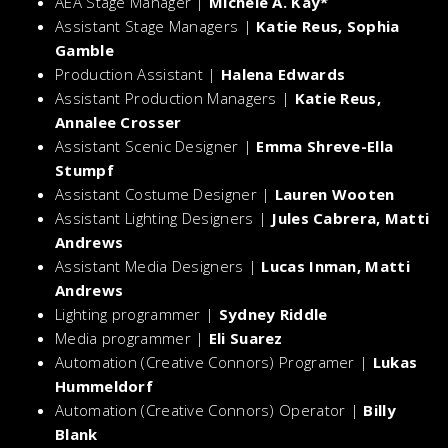
AEA Stage Manager |
Michele A. Kay*
Assistant Stage Managers |
Katie Reus, Sophia
Gamble
Production Assistant |
Halena Edwards
Assistant Production Managers |
Katie Reus,
Annalee Crosser
Assistant Scenic Designer |
Emma Shreve-Ella
Stumpf
Assistant Costume Designer |
Lauren Wooten
Assistant Lighting Designers |
Jules Cabrera, Matti
Andrews
Assistant Media Designers |
Lucas Inman, Matti
Andrews
Lighting programmer |
Sydney Riddle
Media programmer |
Eli Suarez
Automation (Creative Connors) Programer |
Lukas
Hummeldorf
Automation (Creative Connors) Operator |
Billy
Blank