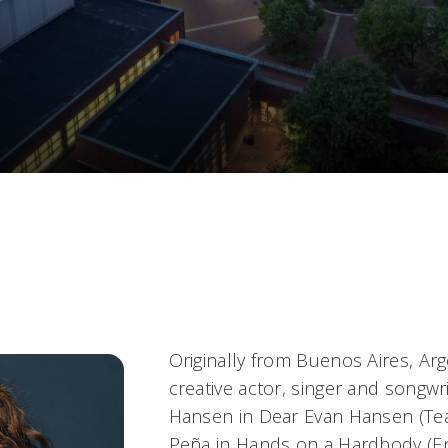
Originally from Buenos Aires, Arg
creative actor, singer and songwr
Hansen in
Dear Evan Hansen
(Tea
Peña in
Hands on a Hardbody
(E