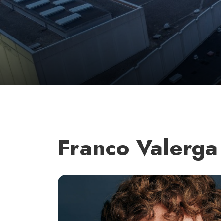
Franco Valerga