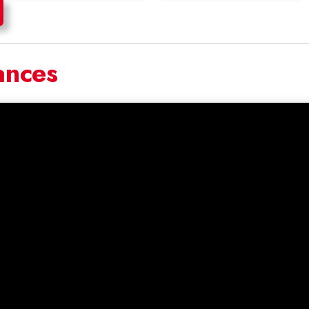
ances