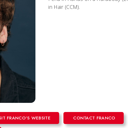
in
Hair
(CCM).
SIT FRANCO'S WEBSITE
CONTACT FRANCO