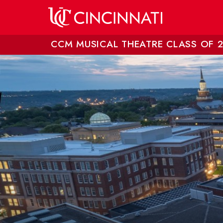
Skip to main content
CCM MUSICAL THEATRE CLASS OF 