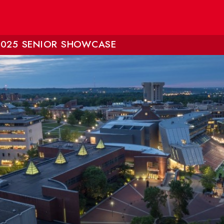
2025 SENIOR SHOWCASE