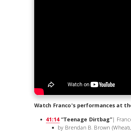
Watch Franco's performances at th
41:14
“Teenage Dirtbag”
| Franc
by Brendan B. Brown (Wheat