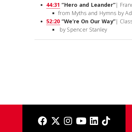
44:31
“Hero and Leander”
| Fran
from
Myths and Hymns
by Ad
52:20
“We’re On Our Way”
| Clas
by Spencer Stanley