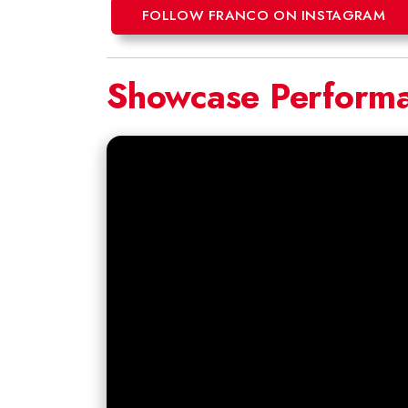
FOLLOW FRANCO ON INSTAGRAM
Showcase Perform