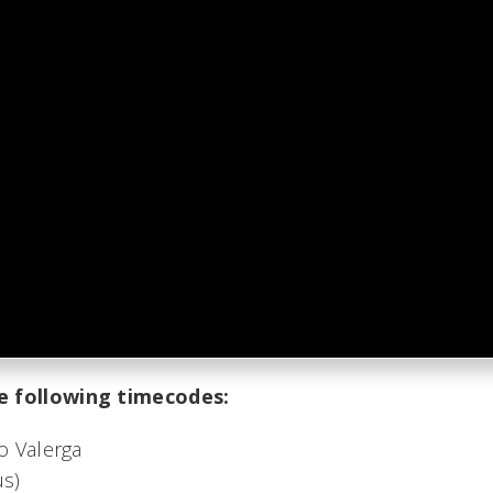
e following timecodes:
o Valerga
us)