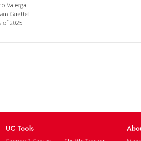
co Valerga
am Guettel
s of 2025
UC Tools
Abo
Canopy & Canvas
Shuttle Tracker
Maps