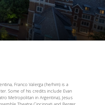
entina, Franco Valerga (he/him) is a
iter. Some of his credits include Evan
tro Metropolitan in Argentina), Jesus
nsemble Theatre Cincinnati and Berger