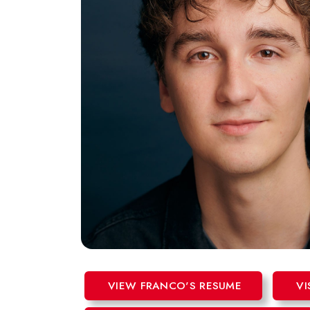
VIEW FRANCO'S RESUME
VI