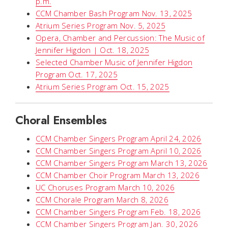
p.m.
CCM Chamber Bash Program Nov. 13, 2025
Atrium Series Program Nov. 5, 2025
Opera, Chamber and Percussion: The Music of
Jennifer Higdon | Oct. 18, 2025
Selected Chamber Music of Jennifer Higdon
Program Oct. 17, 2025
Atrium Series Program Oct. 15, 2025
Choral Ensembles
CCM Chamber Singers Program April 24, 2026
CCM Chamber Singers Program April 10, 2026
CCM Chamber Singers Program March 13, 2026
CCM Chamber Choir Program March 13, 2026
UC Choruses Program March 10, 2026
CCM Chorale Program March 8, 2026
CCM Chamber Singers Program Feb. 18, 2026
CCM Chamber Singers Program Jan. 30, 2026