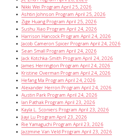
Nikki Wei Program April 25, 2026
Ashtin Johnson Program April 25, 2026
Zige Huang Program April 25, 2026
Sushu Xiao Program April 24, 2026
Harrison Hancock Program April 24, 2026
Jacob Cameron Spicer Program April 24, 2026
Sean Small Program April 24, 2026
Jack Kotchka-Smith Program April 24, 2026
James Herrington Program April 24, 2026
Kristine Overman Program April 24, 2026
Hefang Ma Program April 24, 2026
Alexander Herron Program April 24, 2026
Austin Park Program April 24, 2026
Ian Pathak Program April 23, 2026
Kayla L. Sconiers Program April 23, 2026
Jiayi Lu Program April 23, 2026
Rie Yamaguchi Program April 23, 2026
Jazzmine Van Veld Program April 23, 2026