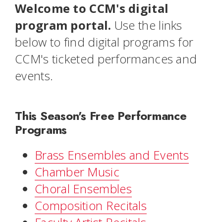
Welcome to CCM's digital
program portal.
Use the links
below to find digital programs for
CCM's ticketed performances and
events.
This Season's Free Performance
Programs
Brass Ensembles and Events
Chamber Music
Choral Ensembles
Composition Recitals