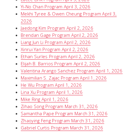
Yi-No Chan Program April 3, 2026
Mekhi Tyree & Owen Cheung Program April 3,
2026
Jaedong Kim Program April 2, 2026
Brendan Gage Program April 2, 2026
Liang Jun Li Program April 2, 2026
Xinrui Yan Program April 2, 2026
Ethan Surles Program April 2, 2026
Elijah B. Barrios Program April 2, 2026
Valentina Arango Sanchez Program April 1, 2026
Maximilian S. Zajac Program April 1, 2026
He Wu Program April 1, 2026
Lina Xu Program April 1, 2026
Mike Ring April 1, 2026
Zihao Song Program March 31, 2026
Samantha Pape Program March 31, 2026
Zhaoying Feng Program March 31, 2026
Gabriel Curtis Program March 31, 2026