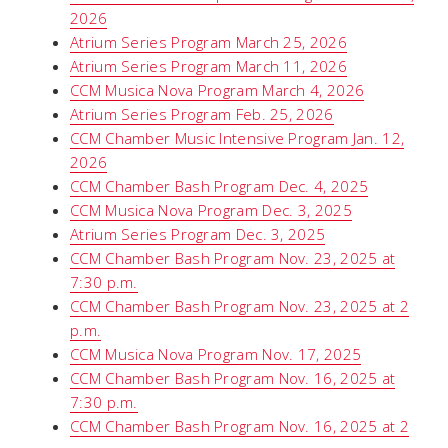
2026
Atrium Series Program March 25, 2026
Atrium Series Program March 11, 2026
CCM Musica Nova Program March 4, 2026
Atrium Series Program Feb. 25, 2026
CCM Chamber Music Intensive Program Jan. 12,
2026
CCM Chamber Bash Program Dec. 4, 2025
CCM Musica Nova Program Dec. 3, 2025
Atrium Series Program Dec. 3, 2025
CCM Chamber Bash Program Nov. 23, 2025 at
7:30 p.m.
CCM Chamber Bash Program Nov. 23, 2025 at 2
p.m.
CCM Musica Nova Program Nov. 17, 2025
CCM Chamber Bash Program Nov. 16, 2025 at
7:30 p.m.
CCM Chamber Bash Program Nov. 16, 2025 at 2