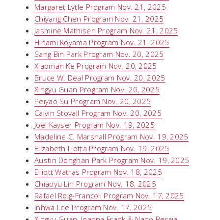
Margaret Lytle Program Nov. 21, 2025
Chiyang Chen Program Nov. 21, 2025
Jasmine Mathisen Program Nov. 21, 2025
Hinami Koyama Program Nov. 21, 2025
Sang Bin Park Program Nov. 20, 2025
Xiaoman Ke Program Nov. 20, 2025
Bruce W. Deal Program Nov. 20, 2025
Xingyu Guan Program Nov. 20, 2025
Peiyao Su Program Nov. 20, 2025
Calvin Stovall Program Nov. 20, 2025
Joel Kayser Program Nov. 19, 2025
Madeline C. Marshall Program Nov. 19, 2025
Elizabeth Liotta Program Nov. 19, 2025
Austin Donghan Park Program Nov. 19, 2025
Elliott Watras Program Nov. 18, 2025
Chiaoyu Lin Program Nov. 18, 2025
Rafael Roig-Francoli Program Nov. 17, 2025
Inhwa Lee Program Nov. 17, 2025
Xingyu Guan, Joanna Frank & Nano Beraia