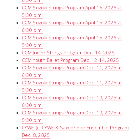
6:30 p.m.
CCM Suzuki Strings Program April 16, 2026 at
5:30 p.m.
CCM Suzuki Strings Program April 15, 2026 at
6:30 p.m.
CCM Suzuki Strings Program April 15, 2026 at
5:30 p.m.
CCM Junior Strings Program Dec. 14, 2025
CCM Youth Ballet Program Dec. 12-14, 2025
CCM Suzuki Strings Program Dec. 11, 2025 at
6:30 p.m.
CCM Suzuki Strings Program Dec. 11, 2025 at
5:30 p.m.
CCM Suzuki Strings Program Dec. 10, 2025 at
6:30 p.m.
CCM Suzuki Strings Program Dec. 10, 2025 at
5:30 p.m.
CYWE, Jr. CYWE & Saxophone Ensemble Program
Dec. 8, 2025