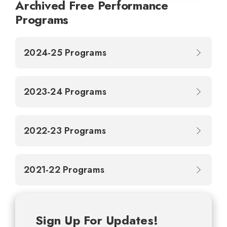
Archived Free Performance
Programs
2024-25 Programs
2023-24 Programs
2022-23 Programs
2021-22 Programs
Sign Up For Updates!