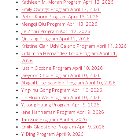
Kathleen M. Moran Program April 13, 2026
Emily Owings Program April 13, 2026
Peter Koury Program April 13, 2026
Mengqi Qiu Program April 13, 2026
Jie Zhou Program April 12, 2026
Qi Liang Program April 12, 2026
Kristine Clair Uchi Galano Program April 11, 2026
Citlalmina Hernandez Toro Program April 11,
2026
Justin Ciccone Program April 10, 2026
Jaeyoon Choi Program April 10, 2026
Abigail Lilite Scanlon Program April 10, 2026
Ying-Jhu Gong Program April 10, 2026
Lin Huan Wei Program April 10, 2026
Yutong Huang Program April 9, 2026
Jane Hanneman Program April 9, 2026
Tao Xue Program April 9, 2026
Emily Gladstone Program April 9, 2026
Yi Ding Program April 9, 2026