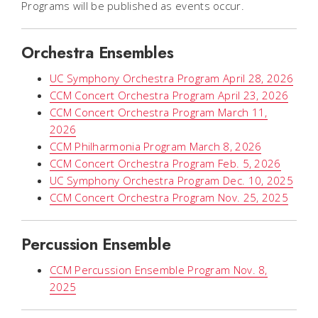
Programs will be published as events occur.
Orchestra Ensembles
UC Symphony Orchestra Program April 28, 2026
CCM Concert Orchestra Program April 23, 2026
CCM Concert Orchestra Program March 11,
2026
CCM Philharmonia Program March 8, 2026
CCM Concert Orchestra Program Feb. 5, 2026
UC Symphony Orchestra Program Dec. 10, 2025
CCM Concert Orchestra Program Nov. 25, 2025
Percussion Ensemble
CCM Percussion Ensemble Program Nov. 8,
2025