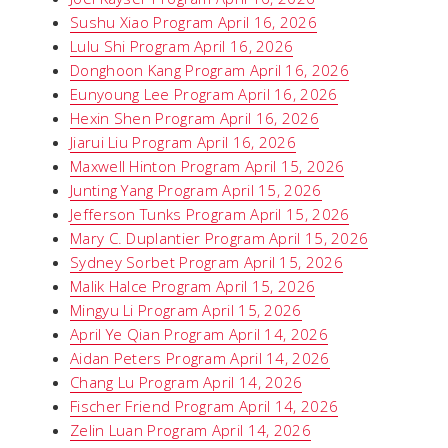
Sushu Xiao Program April 16, 2026
Lulu Shi Program April 16, 2026
Donghoon Kang Program April 16, 2026
Eunyoung Lee Program April 16, 2026
Hexin Shen Program April 16, 2026
Jiarui Liu Program April 16, 2026
Maxwell Hinton Program April 15, 2026
Junting Yang Program April 15, 2026
Jefferson Tunks Program April 15, 2026
Mary C. Duplantier Program April 15, 2026
Sydney Sorbet Program April 15, 2026
Malik Halce Program April 15, 2026
Mingyu Li Program April 15, 2026
April Ye Qian Program April 14, 2026
Aidan Peters Program April 14, 2026
Chang Lu Program April 14, 2026
Fischer Friend Program April 14, 2026
Zelin Luan Program April 14, 2026