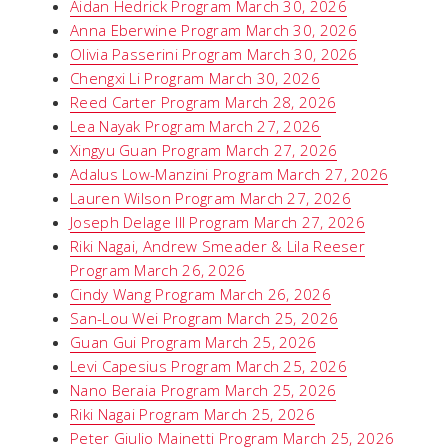
Aidan Hedrick Program March 30, 2026
Anna Eberwine Program March 30, 2026
Olivia Passerini Program March 30, 2026
Chengxi Li Program March 30, 2026
Reed Carter Program March 28, 2026
Lea Nayak Program March 27, 2026
Xingyu Guan Program March 27, 2026
Adalus Low-Manzini Program March 27, 2026
Lauren Wilson Program March 27, 2026
Joseph Delage III Program March 27, 2026
Riki Nagai, Andrew Smeader & Lila Reeser
Program March 26, 2026
Cindy Wang Program March 26, 2026
San-Lou Wei Program March 25, 2026
Guan Gui Program March 25, 2026
Levi Capesius Program March 25, 2026
Nano Beraia Program March 25, 2026
Riki Nagai Program March 25, 2026
Peter Giulio Mainetti Program March 25, 2026