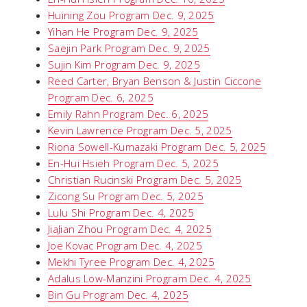
Huining Zou Program Dec. 9, 2025
Yihan He Program Dec. 9, 2025
Saejin Park Program Dec. 9, 2025
Sujin Kim Program Dec. 9, 2025
Reed Carter, Bryan Benson & Justin Ciccone
Program Dec. 6, 2025
Emily Rahn Program Dec. 6, 2025
Kevin Lawrence Program Dec. 5, 2025
Riona Sowell-Kumazaki Program Dec. 5, 2025
En-Hui Hsieh Program Dec. 5, 2025
Christian Rucinski Program Dec. 5, 2025
Zicong Su Program Dec. 5, 2025
Lulu Shi Program Dec. 4, 2025
JiaJian Zhou Program Dec. 4, 2025
Joe Kovac Program Dec. 4, 2025
Mekhi Tyree Program Dec. 4, 2025
Adalus Low-Manzini Program Dec. 4, 2025
Bin Gu Program Dec. 4, 2025