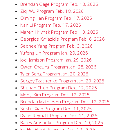
Brendan Gage Program Feb. 18, 2026
Ziqi Wu Program Feb. 18, 2026
Qiming Han Program Feb. 17, 2026
Nan Li Program Feb. 17, 2026
Maren Hrivnak Program Feb. 10, 2026
Georgios Kyriazidis Program Feb. 6, 2026
Seohee Yang Program Feb. 3, 2026
Yufeng Lin Program Jan. 29, 2026
Joel Jamison Program Jan. 29, 2026
Owen Cheung Program Jan. 28, 2026
Tyler Song Program Jan. 20, 2026
Sergey Tkachenko Program Jan. 20, 2026
Shuhan Chen Program Dec. 12, 2025
Mee Ji Kim Program Dec. 12, 2025
Brendan Mathieson Program Dec. 12, 2025
Sushu Xiao Program Dec. 11, 2025
Dylan Reynallt Program Dec. 11, 2025
Bailey Amspoker Program Dec. 10, 2025
En-Hui Hsieh Program Dec. 10, 2025