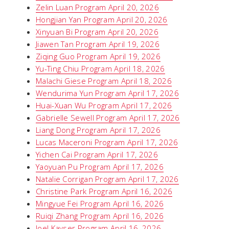
Zelin Luan Program April 20, 2026
Hongjian Yan Program April 20, 2026
Xinyuan Bi Program April 20, 2026
Jiawen Tan Program April 19, 2026
Ziqing Guo Program April 19, 2026
Yu-Ting Chiu Program April 18, 2026
Malachi Giese Program April 18, 2026
Wendurima Yun Program April 17, 2026
Huai-Xuan Wu Program April 17, 2026
Gabrielle Sewell Program April 17, 2026
Liang Dong Program April 17, 2026
Lucas Maceroni Program April 17, 2026
Yichen Cai Program April 17, 2026
Yaoyuan Pu Program April 17, 2026
Natalie Corrigan Program April 17, 2026
Christine Park Program April 16, 2026
Mingyue Fei Program April 16, 2026
Ruiqi Zhang Program April 16, 2026
Joel Kayser Program April 16, 2026