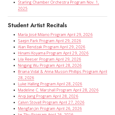
Starling Chamber Orchestra Program Nov. 1,
2025
Student Artist Recitals
María José Milano Program April 29, 2026
Saejin Park Program April 29, 2026
Alan Rendzak Program April 29, 2026
Hinami Koyama Program April 29, 2026
Lila Reeser Program April 29, 2026
Ningjing Wu Program April 28, 2026
Briana Vidal & Anna Mussin Phillips Program April
28, 2026
Luke Halling Program April 28, 2026
Madeline C. Marshall Program April 28, 2026
Anqi Jiang Program April 28, 2026
Calvin Stovall Program April 27, 2026
Mengfan Jin Program April 26, 2026
Jie Zhu Program April 26, 2026