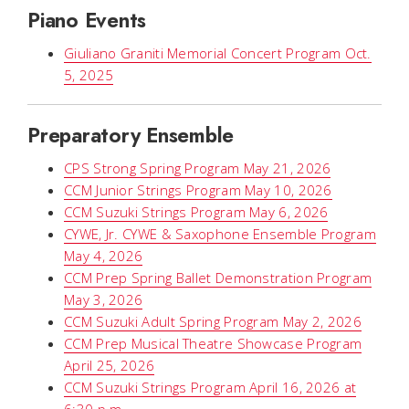
Piano Events
Giuliano Graniti Memorial Concert Program Oct.
5, 2025
Preparatory Ensemble
CPS Strong Spring Program May 21, 2026
CCM Junior Strings Program May 10, 2026
CCM Suzuki Strings Program May 6, 2026
CYWE, Jr. CYWE & Saxophone Ensemble Program
May 4, 2026
CCM Prep Spring Ballet Demonstration Program
May 3, 2026
CCM Suzuki Adult Spring Program May 2, 2026
CCM Prep Musical Theatre Showcase Program
April 25, 2026
CCM Suzuki Strings Program April 16, 2026 at