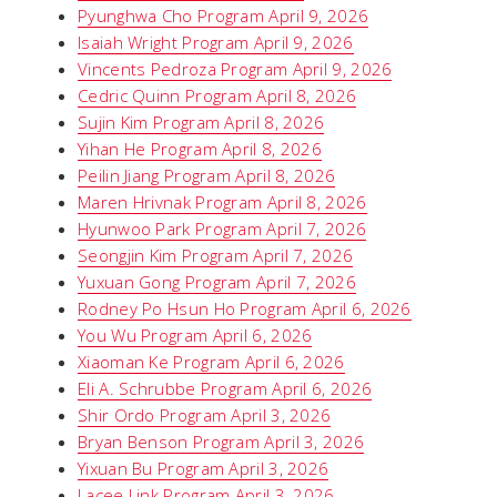
Pyunghwa Cho Program April 9, 2026
Isaiah Wright Program April 9, 2026
Vincents Pedroza Program April 9, 2026
Cedric Quinn Program April 8, 2026
Sujin Kim Program April 8, 2026
Yihan He Program April 8, 2026
Peilin Jiang Program April 8, 2026
Maren Hrivnak Program April 8, 2026
Hyunwoo Park Program April 7, 2026
Seongjin Kim Program April 7, 2026
Yuxuan Gong Program April 7, 2026
Rodney Po Hsun Ho Program April 6, 2026
You Wu Program April 6, 2026
Xiaoman Ke Program April 6, 2026
Eli A. Schrubbe Program April 6, 2026
Shir Ordo Program April 3, 2026
Bryan Benson Program April 3, 2026
Yixuan Bu Program April 3, 2026
Lacee Link Program April 3, 2026