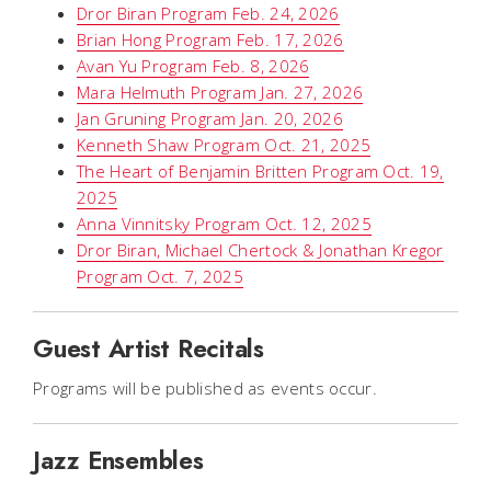
Dror Biran Program Feb. 24, 2026
Brian Hong Program Feb. 17, 2026
Avan Yu Program Feb. 8, 2026
Mara Helmuth Program Jan. 27, 2026
Jan Gruning Program Jan. 20, 2026
Kenneth Shaw Program Oct. 21, 2025
The Heart of Benjamin Britten Program Oct. 19,
2025
Anna Vinnitsky Program Oct. 12, 2025
Dror Biran, Michael Chertock & Jonathan Kregor
Program Oct. 7, 2025
Guest Artist Recitals
Programs will be published as events occur.
Jazz Ensembles