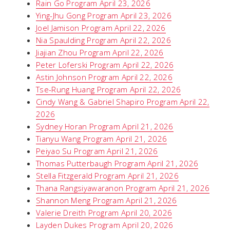
Rain Go Program April 23, 2026
Ying-Jhu Gong Program April 23, 2026
Joel Jamison Program April 22, 2026
Nia Spaulding Program April 22, 2026
Jiajian Zhou Program April 22, 2026
Peter Loferski Program April 22, 2026
Astin Johnson Program April 22, 2026
Tse-Rung Huang Program April 22, 2026
Cindy Wang & Gabriel Shapiro Program April 22,
2026
Sydney Horan Program April 21, 2026
Tianyu Wang Program April 21, 2026
Peiyao Su Program April 21, 2026
Thomas Putterbaugh Program April 21, 2026
Stella Fitzgerald Program April 21, 2026
Thana Rangsiyawaranon Program April 21, 2026
Shannon Meng Program April 21, 2026
Valerie Dreith Program April 20, 2026
Layden Dukes Program April 20, 2026