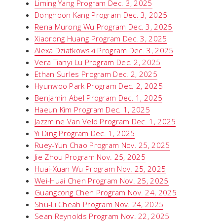
Liming Yang Program Dec. 3, 2025
Donghoon Kang Program Dec. 3, 2025
Rena Murong Wu Program Dec. 3, 2025
Xiaorong Huang Program Dec. 3, 2025
Alexa Dziatkowski Program Dec. 3, 2025
Vera Tianyi Lu Program Dec. 2, 2025
Ethan Surles Program Dec. 2, 2025
Hyunwoo Park Program Dec. 2, 2025
Benjamin Abel Program Dec. 1, 2025
Haeun Kim Program Dec. 1, 2025
Jazzmine Van Veld Program Dec. 1, 2025
Yi Ding Program Dec. 1, 2025
Ruey-Yun Chao Program Nov. 25, 2025
Jie Zhou Program Nov. 25, 2025
Huai-Xuan Wu Program Nov. 25, 2025
Wei-Huai Chen Program Nov. 25, 2025
Guangcong Chen Program Nov. 24, 2025
Shu-Li Cheah Program Nov. 24, 2025
Sean Reynolds Program Nov. 22, 2025