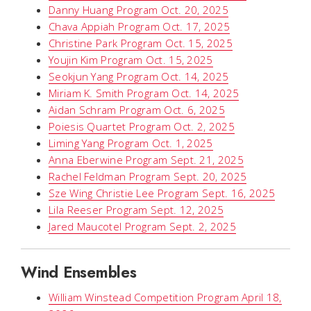
Danny Huang Program Oct. 20, 2025
Chava Appiah Program Oct. 17, 2025
Christine Park Program Oct. 15, 2025
Youjin Kim Program Oct. 15, 2025
Seokjun Yang Program Oct. 14, 2025
Miriam K. Smith Program Oct. 14, 2025
Aidan Schram Program Oct. 6, 2025
Poiesis Quartet Program Oct. 2, 2025
Liming Yang Program Oct. 1, 2025
Anna Eberwine Program Sept. 21, 2025
Rachel Feldman Program Sept. 20, 2025
Sze Wing Christie Lee Program Sept. 16, 2025
Lila Reeser Program Sept. 12, 2025
Jared Maucotel Program Sept. 2, 2025
Wind Ensembles
William Winstead Competition Program April 18,