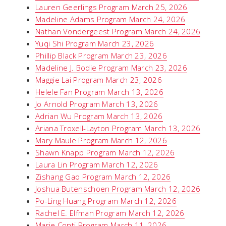
Lauren Geerlings Program March 25, 2026
Madeline Adams Program March 24, 2026
Nathan Vondergeest Program March 24, 2026
Yuqi Shi Program March 23, 2026
Phillip Black Program March 23, 2026
Madeline J. Bodie Program March 23, 2026
Maggie Lai Program March 23, 2026
Helele Fan Program March 13, 2026
Jo Arnold Program March 13, 2026
Adrian Wu Program March 13, 2026
Ariana Troxell-Layton Program March 13, 2026
Mary Maule Program March 12, 2026
Shawn Knapp Program March 12, 2026
Laura Lin Program March 12, 2026
Zishang Gao Program March 12, 2026
Joshua Butenschoen Program March 12, 2026
Po-Ling Huang Program March 12, 2026
Rachel E. Elfman Program March 12, 2026
Marie Conti Program March 11, 2026