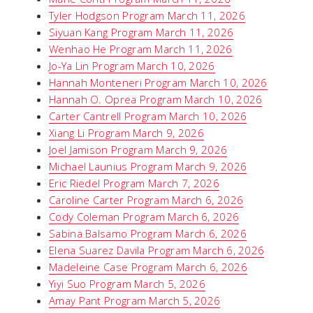
Tyler Hodgson Program March 11, 2026
Siyuan Kang Program March 11, 2026
Wenhao He Program March 11, 2026
Jo-Ya Lin Program March 10, 2026
Hannah Monteneri Program March 10, 2026
Hannah O. Oprea Program March 10, 2026
Carter Cantrell Program March 10, 2026
Xiang Li Program March 9, 2026
Joel Jamison Program March 9, 2026
Michael Launius Program March 9, 2026
Eric Riedel Program March 7, 2026
Caroline Carter Program March 6, 2026
Cody Coleman Program March 6, 2026
Sabina Balsamo Program March 6, 2026
Elena Suarez Davila Program March 6, 2026
Madeleine Case Program March 6, 2026
Yiyi Suo Program March 5, 2026
Amay Pant Program March 5, 2026