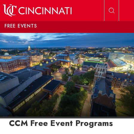
Skip to main content
FREE EVENTS
CCM Free Event Programs