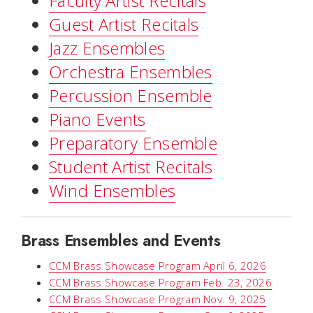
Faculty Artist Recitals
Guest Artist Recitals
Jazz Ensembles
Orchestra Ensembles
Percussion Ensemble
Piano Events
Preparatory Ensemble
Student Artist Recitals
Wind Ensembles
Brass Ensembles and Events
CCM Brass Showcase Program April 6, 2026
CCM Brass Showcase Program Feb. 23, 2026
CCM Brass Showcase Program Nov. 9, 2025