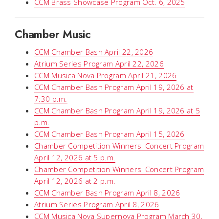
CCM Brass Showcase Program Oct. 6, 2025
Chamber Music
CCM Chamber Bash April 22, 2026
Atrium Series Program April 22, 2026
CCM Musica Nova Program April 21, 2026
CCM Chamber Bash Program April 19, 2026 at
7:30 p.m.
CCM Chamber Bash Program April 19, 2026 at 5
p.m.
CCM Chamber Bash Program April 15, 2026
Chamber Competition Winners' Concert Program
April 12, 2026 at 5 p.m.
Chamber Competition Winners' Concert Program
April 12, 2026 at 2 p.m.
CCM Chamber Bash Program April 8, 2026
Atrium Series Program April 8, 2026
CCM Musica Nova Supernova Program March 30,