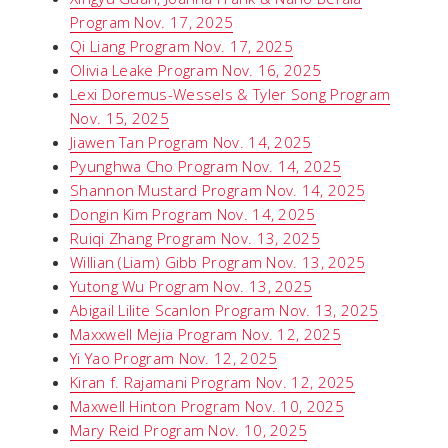
Program Nov. 17, 2025
Qi Liang Program Nov. 17, 2025
Olivia Leake Program Nov. 16, 2025
Lexi Doremus-Wessels & Tyler Song Program
Nov. 15, 2025
Jiawen Tan Program Nov. 14, 2025
Pyunghwa Cho Program Nov. 14, 2025
Shannon Mustard Program Nov. 14, 2025
Dongin Kim Program Nov. 14, 2025
Ruiqi Zhang Program Nov. 13, 2025
Willian (Liam) Gibb Program Nov. 13, 2025
Yutong Wu Program Nov. 13, 2025
Abigail Lilite Scanlon Program Nov. 13, 2025
Maxxwell Mejia Program Nov. 12, 2025
Yi Yao Program Nov. 12, 2025
Kiran f. Rajamani Program Nov. 12, 2025
Maxwell Hinton Program Nov. 10, 2025
Mary Reid Program Nov. 10, 2025