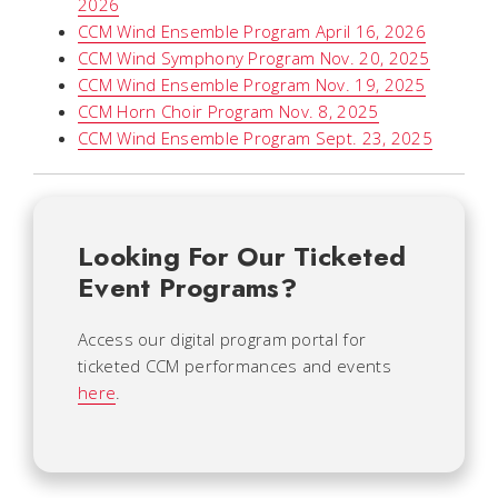
2026
CCM Wind Ensemble Program April 16, 2026
CCM Wind Symphony Program Nov. 20, 2025
CCM Wind Ensemble Program Nov. 19, 2025
CCM Horn Choir Program Nov. 8, 2025
CCM Wind Ensemble Program Sept. 23, 2025
Looking For Our Ticketed
Event Programs?
Access our digital program portal for
ticketed CCM performances and events
here
.