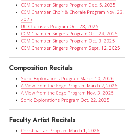
CCM Chamber Singers Program Dec. 5, 2025
CCM Chamber Choir & Chorale Program Nov. 23,
2025
UC Choruses Program Oct. 28, 2025
CCM Chamber Singers Program Oct. 24, 2025
CCM Chamber Singers Program Oct. 3, 2025
CCM Chamber Singers Program Sept. 12, 2025
Composition Recitals
Sonic Explorations Program March 10, 2026
A View from the Edge Program March 2, 2026
A View from the Edge Program Nov. 3, 2025
Sonic Explorations Program Oct. 22, 2025
Faculty Artist Recitals
Christina Tan Program March 1, 2026