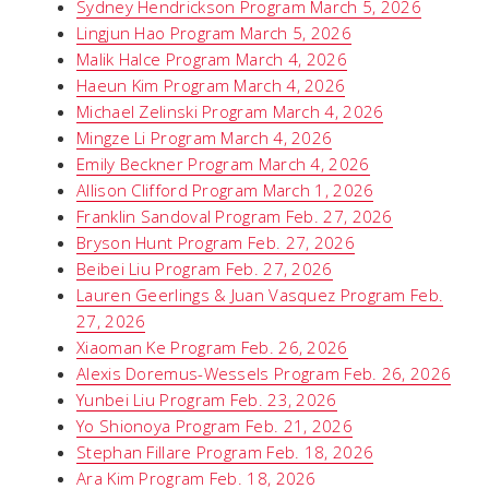
Sydney Hendrickson Program March 5, 2026
Lingjun Hao Program March 5, 2026
Malik Halce Program March 4, 2026
Haeun Kim Program March 4, 2026
Michael Zelinski Program March 4, 2026
Mingze Li Program March 4, 2026
Emily Beckner Program March 4, 2026
Allison Clifford Program March 1, 2026
Franklin Sandoval Program Feb. 27, 2026
Bryson Hunt Program Feb. 27, 2026
Beibei Liu Program Feb. 27, 2026
Lauren Geerlings & Juan Vasquez Program Feb.
27, 2026
Xiaoman Ke Program Feb. 26, 2026
Alexis Doremus-Wessels Program Feb. 26, 2026
Yunbei Liu Program Feb. 23, 2026
Yo Shionoya Program Feb. 21, 2026
Stephan Fillare Program Feb. 18, 2026
Ara Kim Program Feb. 18, 2026