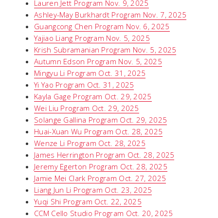
Lauren Jett Program Nov. 9, 2025
Ashley-May Burkhardt Program Nov. 7, 2025
Guangcong Chen Program Nov. 6, 2025
Yajiao Liang Program Nov. 5, 2025
Krish Subramanian Program Nov. 5, 2025
Autumn Edson Program Nov. 5, 2025
Mingyu Li Program Oct. 31, 2025
Yi Yao Program Oct. 31, 2025
Kayla Gage Program Oct. 29, 2025
Wei Liu Program Oct. 29, 2025
Solange Gallina Program Oct. 29, 2025
Huai-Xuan Wu Program Oct. 28, 2025
Wenze Li Program Oct. 28, 2025
James Herrington Program Oct. 28, 2025
Jeremy Egerton Program Oct. 28, 2025
Jamie Mei Clark Program Oct. 27, 2025
Liang Jun Li Program Oct. 23, 2025
Yuqi Shi Program Oct. 22, 2025
CCM Cello Studio Program Oct. 20, 2025