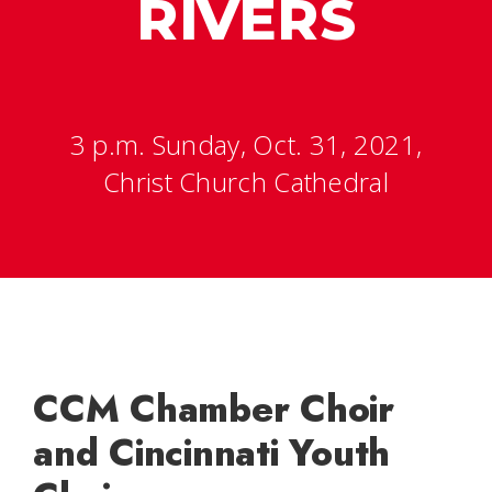
RIVERS
3 p.m. Sunday, Oct. 31, 2021,
Christ Church Cathedral
CCM Chamber Choir
and Cincinnati Youth