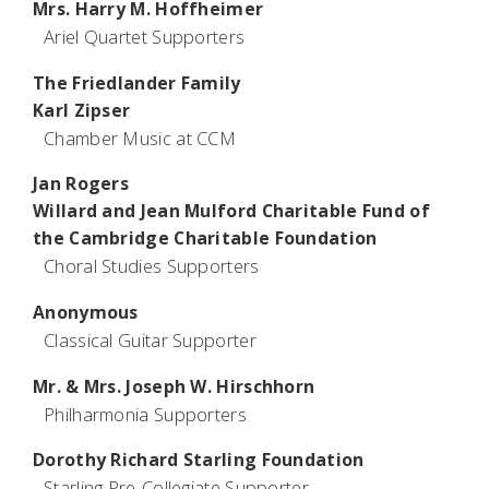
Mrs. Harry M. Hoffheimer
Ariel Quartet Supporters
The Friedlander Family
Karl Zipser
Chamber Music at CCM
Jan Rogers
Willard and Jean Mulford Charitable Fund of
the Cambridge Charitable Foundation
Choral Studies Supporters
Anonymous
Classical Guitar Supporter
Mr. & Mrs. Joseph W. Hirschhorn
Philharmonia Supporters
Dorothy Richard Starling Foundation
Starling Pre-Collegiate Supporter