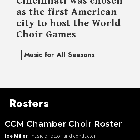
Cincinnati was chosen
as the first American
city to host the World
Choir Games
Music for All Seasons
Rosters
CCM Chamber Choir Roster
Joe Miller
, music director and conductor