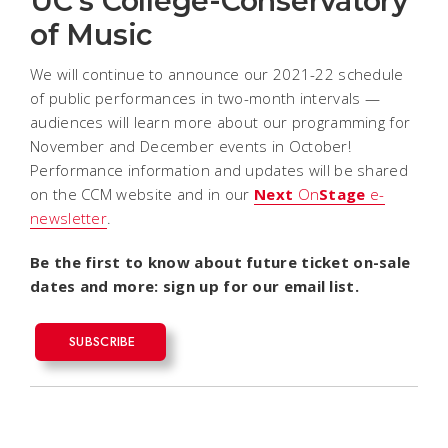
UC's College-Conservatory
of Music
We will continue to announce our 2021-22 schedule
of public performances in two-month intervals —
audiences will learn more about our programming for
November and December events in October!
Performance information and updates will be shared
on the CCM website and in our
Next
On
Stage
e-
newsletter
.
Be the first to know about future ticket on-sale
dates and more: sign up for our email list.
SUBSCRIBE