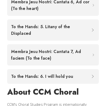
Membra Jesu Nostri: Cantata 6, Ad cor
(To the heart)
To the Hands: 5. Litany of the
Displaced
Membra Jesu Nostri: Cantata 7, Ad
faciem (To the face)
To the Hands: 6. I will hold you
About CCM Choral
CCM's Choral Studies Program is internationally