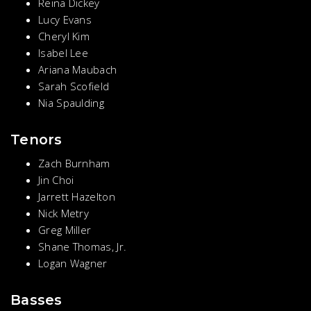
Reina Dickey
Lucy Evans
Cheryl Kim
Isabel Lee
Ariana Maubach
Sarah Scofield
Nia Spaulding
Tenors
Zach Burnham
Jin Choi
Jarrett Hazelton
Nick Metry
Greg Miller
Shane Thomas, Jr.
Logan Wagner
Basses