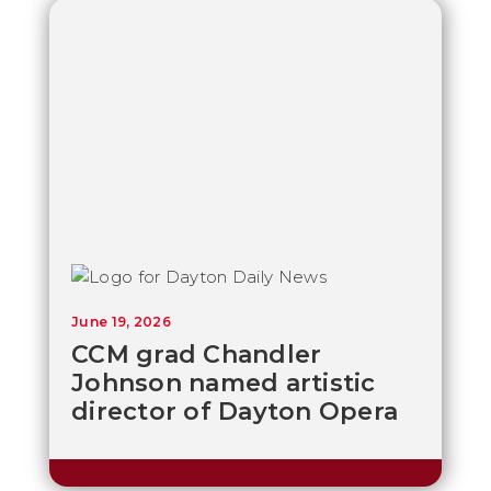
June 19, 2026
CCM grad Chandler
Johnson named artistic
director of Dayton Opera