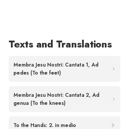
Texts and Translations
Membra Jesu Nostri: Cantata 1, Ad
pedes (To the feet)
Membra Jesu Nostri: Cantata 2, Ad
genua (To the knees)
To the Hands: 2. in medio