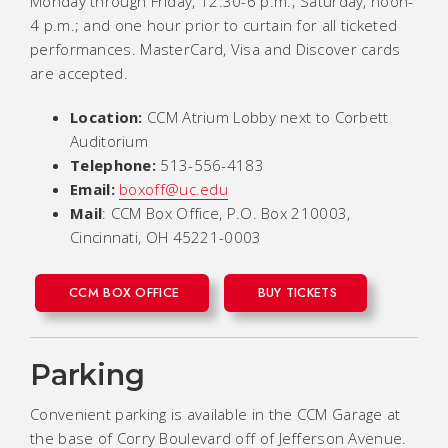
Monday through Friday, 12:30-6 p.m.; Saturday, noon-
4 p.m.; and one hour prior to curtain for all ticketed
performances. MasterCard, Visa and Discover cards
are accepted.
Location:
CCM Atrium Lobby next to Corbett
Auditorium
Telephone:
513-556-4183
Email:
boxoff@uc.edu
Mail
: CCM Box Office, P.O. Box 210003,
Cincinnati, OH 45221-0003
CCM BOX OFFICE
BUY TICKETS
Parking
Convenient parking is available in the CCM Garage at
the base of Corry Boulevard off of Jefferson Avenue.