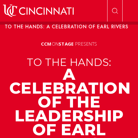
Skip to main content
TO THE HANDS: A CELEBRATION OF EARL RIVERS
CCM
ON
STAGE
PRESENTS
TO THE HANDS:
A
CELEBRATION
OF THE
LEADERSHIP
OF EARL