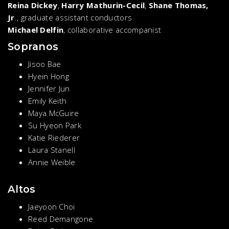
Reina Dickey
,
Harry Mathurin-Cecil
,
Shane Thomas,
Jr
., graduate assistant conductors
Michael Delfin
, collaborative accompanist
Sopranos
Jisoo Bae
Hyein Hong
Jennifer Jun
Emily Keith
Maya McGuire
Su Hyeon Park
Katie Riederer
Laura Stanell
Annie Weible
Altos
Jaeyoon Choi
Reed Demangone