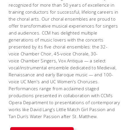
recognized for more than 50 years of excellence in
training conductors for successful, lifelong careers in
the choral arts. Our choral ensembles are proud to
offer transformative musical experiences for singers
and audiences.
CCM has delighted multiple
generations of music lovers with the concerts
presented by its five choral ensembles: the 32-
voice Chamber Choir, 45-voice Chorale, 30-
voice Chamber Singers, Vox Antiqua — a select
vocal/instrumental ensemble dedicated to Medieval,
Renaissance and early Baroque music — and 100-
voice UC Men's and UC Women's Choruses.
Performances range from acclaimed staged
productions presented in collaboration with CCM’s
Opera Department to presentations of contemporary
works like David Lang’s
Little Match Girl Passion
and
Tan Dun’s
Water Passion after St. Matthew
.