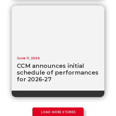
June 11, 2026
CCM announces initial
schedule of performances
for 2026-27
LOAD MORE STORIES