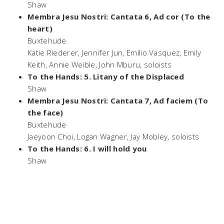
Shaw
Membra Jesu Nostri: Cantata 6, Ad cor (To the
heart)
Buxtehude
Katie Riederer, Jennifer Jun, Emilio Vasquez, Emily
Keith, Annie Weible, John Mburu, soloists
To the Hands: 5. Litany of the Displaced
Shaw
Membra Jesu Nostri: Cantata 7, Ad faciem (To
the face)
Buxtehude
Jaeyoon Choi, Logan Wagner, Jay Mobley, soloists
To the Hands: 6. I will hold you
Shaw