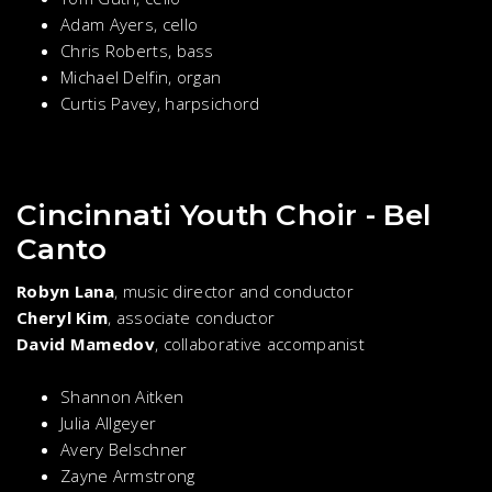
Adam Ayers, cello
Chris Roberts, bass
Michael Delfin, organ
Curtis Pavey, harpsichord
Cincinnati Youth Choir - Bel
Canto
Robyn Lana
, music director and conductor
Cheryl Kim
, associate conductor
David Mamedov
, collaborative accompanist
Shannon Aitken
Julia Allgeyer
Avery Belschner
Zayne Armstrong