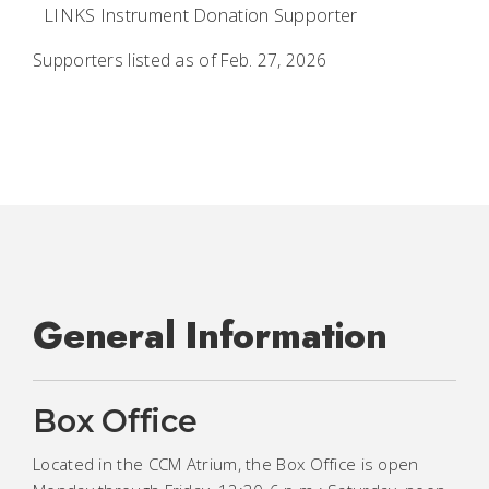
LINKS Instrument Donation Supporter
Supporters listed as of Feb. 27, 2026
General Information
Box Office
Located in the CCM Atrium, the Box Office is open