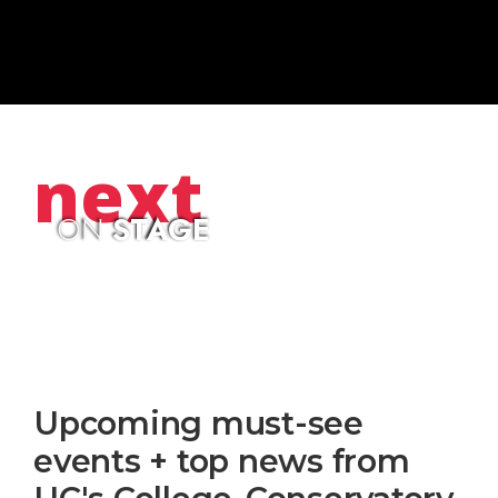
next
ON
STAGE
Upcoming must-see
events + top news from