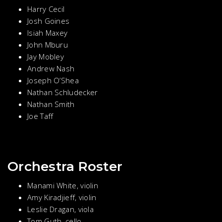
Harry Cecil
Josh Goines
Isiah Maxey
John Mburu
Jay Mobley
Andrew Nash
Joseph O’Shea
Nathan Schludecker
Nathan Smith
Joe Taff
Orchestra Roster
Manami White, violin
Amy Kiradjieff, violin
Leslie Dragan, viola
Tom Guth, cello