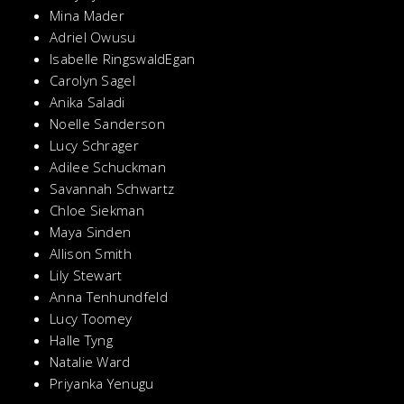
Mina Mader
Adriel Owusu
Isabelle RingswaldEgan
Carolyn Sagel
Anika Saladi
Noelle Sanderson
Lucy Schrager
Adilee Schuckman
Savannah Schwartz
Chloe Siekman
Maya Sinden
Allison Smith
Lily Stewart
Anna Tenhundfeld
Lucy Toomey
Halle Tyng
Natalie Ward
Priyanka Yenugu