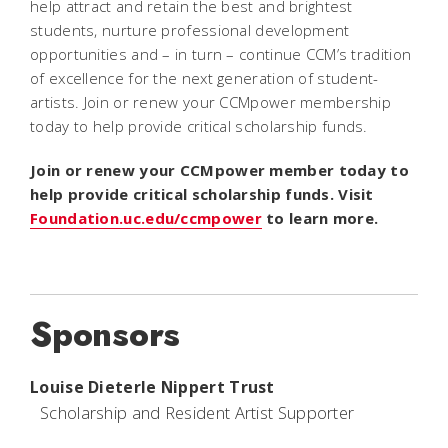
help attract and retain the best and brightest
students, nurture professional development
opportunities and – in turn – continue CCM’s tradition
of excellence for the next generation of student-
artists. Join or renew your CCMpower membership
today to help provide critical scholarship funds.
Join or renew your CCMpower member today to
help provide critical scholarship funds. Visit
Foundation.uc.edu/ccmpower
to learn more.
Sponsors
Louise Dieterle Nippert Trust
Scholarship and Resident Artist Supporter