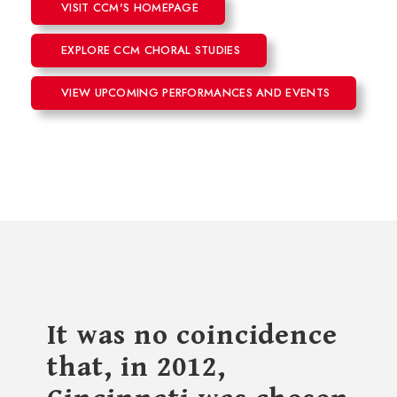
VISIT CCM'S HOMEPAGE
EXPLORE CCM CHORAL STUDIES
VIEW UPCOMING PERFORMANCES AND EVENTS
It was no coincidence
that, in 2012,