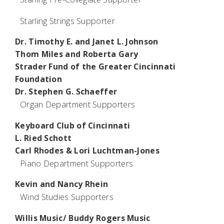
Starling Strings Supporter
Dr. Timothy E. and Janet L. Johnson
Thom Miles and Roberta Gary
Strader Fund of the Greater Cincinnati
Foundation
Dr. Stephen G. Schaeffer
Organ Department Supporters
Keyboard Club of Cincinnati
L. Ried Schott
Carl Rhodes & Lori Luchtman-Jones
Piano Department Supporters
Kevin and Nancy Rhein
Wind Studies Supporters
Willis Music/ Buddy Rogers Music