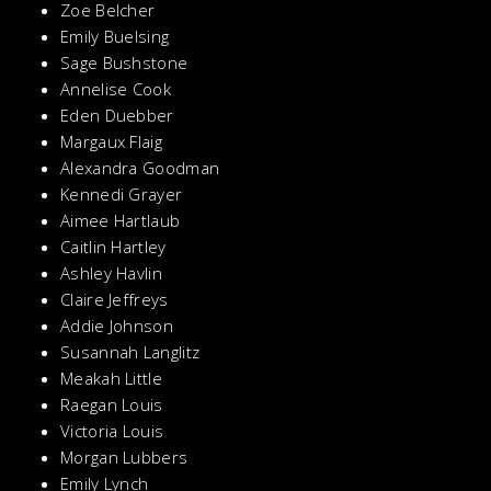
Zoe Belcher
Emily Buelsing
Sage Bushstone
Annelise Cook
Eden Duebber
Margaux Flaig
Alexandra Goodman
Kennedi Grayer
Aimee Hartlaub
Caitlin Hartley
Ashley Havlin
Claire Jeffreys
Addie Johnson
Susannah Langlitz
Meakah Little
Raegan Louis
Victoria Louis
Morgan Lubbers
Emily Lynch