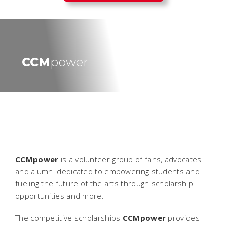
CCM
power
CCMpower
is a volunteer group of fans, advocates
and alumni dedicated to empowering students and
fueling the future of the arts through scholarship
opportunities and more.
The competitive scholarships
CCMpower
provides