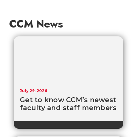
CCM News
July 29, 2026
Get to know CCM’s newest
faculty and staff members