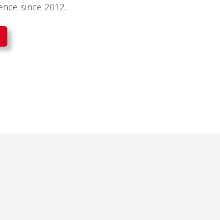
dence since 2012.