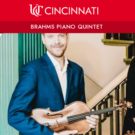
Skip to main content
BRAHMS PIANO QUINTET