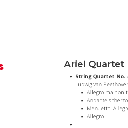
s
Ariel Quartet
String Quartet No. 4
Ludwig van Beethoven
Allegro ma non t
Andante scherzos
Menuetto: Allegr
Allegro