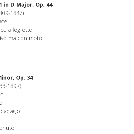
1 in D Major, Op. 44
809-1847)
ace
co allegretto
ivo ma con moto
Minor, Op. 34
833-1897)
no
o
o adagio
tenuto