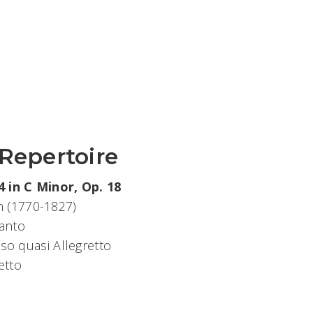
 Repertoire
 in C Minor, Op. 18
 (1770-1827)
anto
o quasi Allegretto
etto