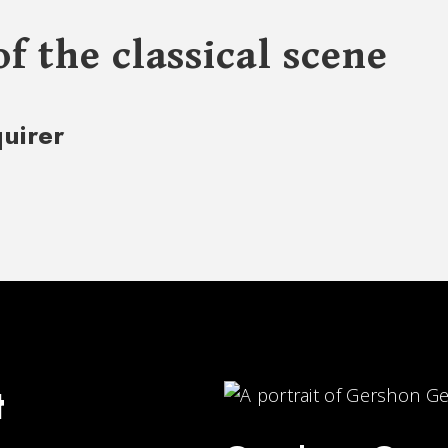
of the classical scene
quirer
t