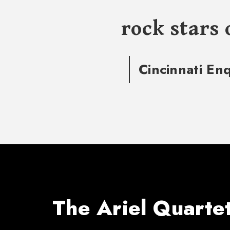
rock stars 
Cincinnati En
The Ariel Quarte