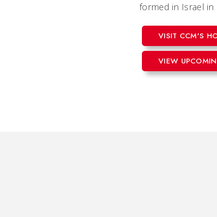
formed in Israel i
VISIT CCM'S 
VIEW UPCOMIN