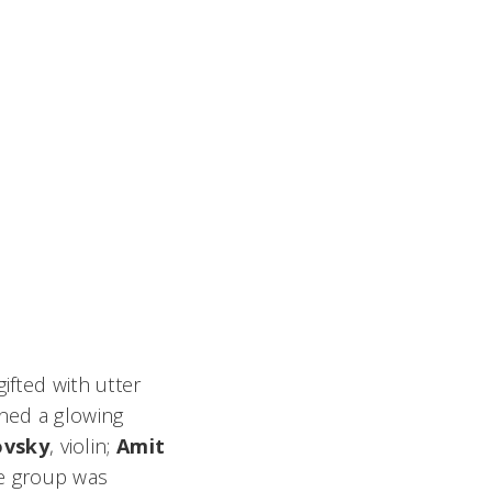
fted with utter
rned a glowing
ovsky
, violin;
Amit
The group was