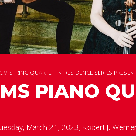
CM STRING QUARTET-IN-RESIDENCE SERIES PRESEN
MS PIANO QU
uesday, March 21, 2023, Robert J. Werner 