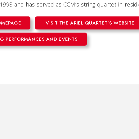
n 1998 and has served as CCM’s string quartet-in-resi
HOMEPAGE
VISIT THE ARIEL QUARTET'S WEBSITE
G PERFORMANCES AND EVENTS