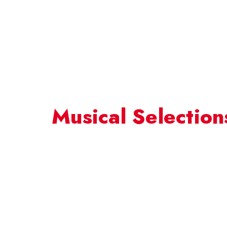
Musical Selection