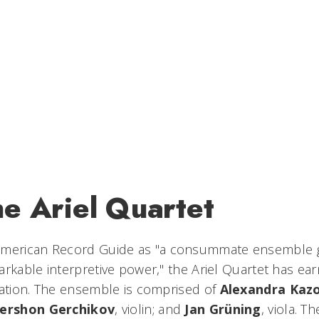
he Ariel Quartet
merican Record Guide
as "a consummate ensemble gi
arkable interpretive power," the Ariel Quartet has ea
tation. The ensemble is comprised of
Alexandra Kaz
ershon Gerchikov
, violin; and
Jan Grüning
, viola. 