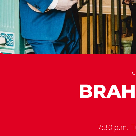
C
BRAH
7:30 p.m. T