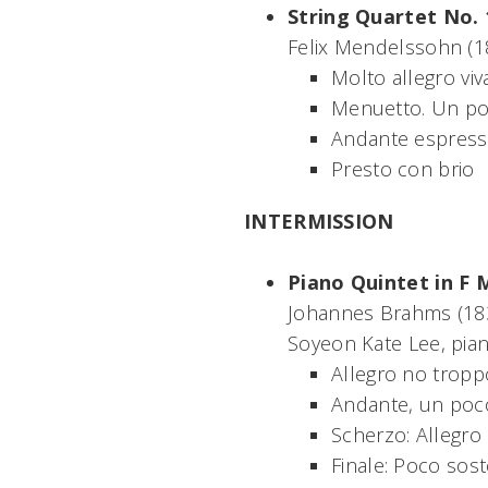
String Quartet No. 
Felix Mendelssohn (1
Molto allegro viv
Menuetto. Un po
Andante espress
Presto con brio
INTERMISSION
Piano Quintet in F 
Johannes Brahms (1
Soyeon Kate Lee, pia
Allegro no tropp
Andante, un poc
Scherzo: Allegro
Finale: Poco sos