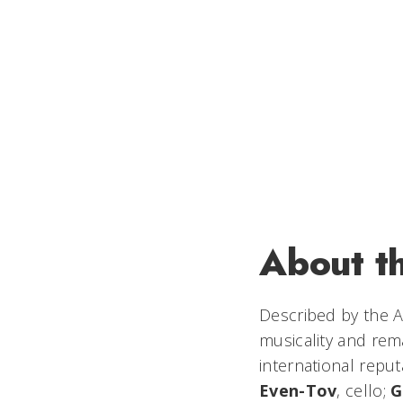
About t
Described by the
A
musicality and rem
international repu
Even-Tov
, cello;
G