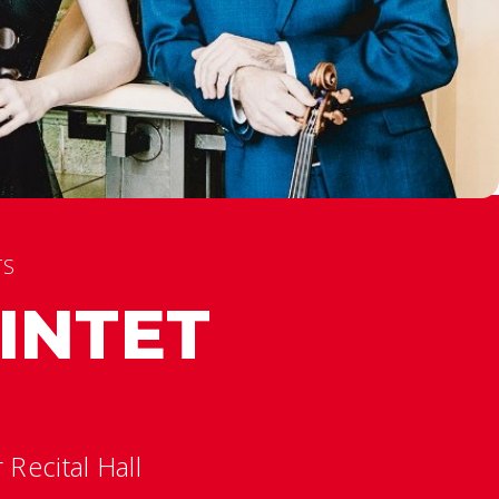
TS
INTET
Recital Hall