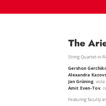
The Ari
String Quartet-in-
Gershon Gerchik
Alexandra Kazov
Jan Grüning
, viola
Amit Even-Tov
, c
Featuring faculty ar