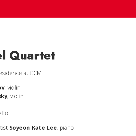
el Quartet
Residence at CCM
ov
, violin
sky
, violin
ello
tist
Soyeon Kate Lee
, piano