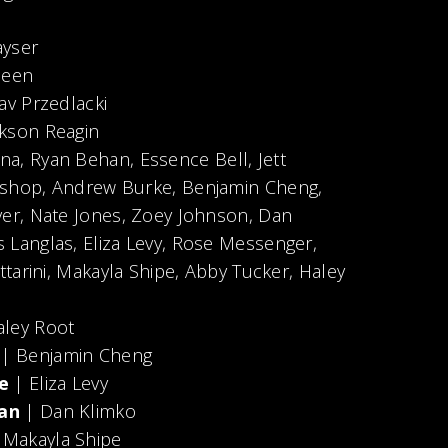
ayser
meen
av Przedlacki
kson Reagin
a, Ryan Behan, Essence Bell, Jett
ishop, Andrew Burke, Benjamin Cheng,
ver, Nate Jones, Zoey Johnson, Dan
 Langlas, Eliza Levy, Rose Messenger,
ttarini, Makayla Shipe, Abby Tucker, Haley
ley Root
r
| Benjamin Cheng
e
| Eliza Levy
an
| Dan Klimko
 Makayla Shipe