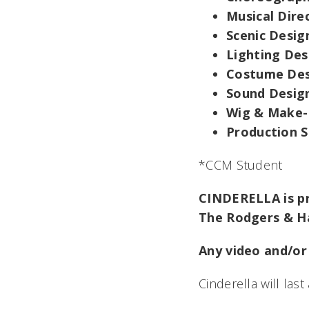
Musical Dire
Scenic Desig
Lighting Des
Costume Des
Sound Desig
Wig & Make-
Production 
*CCM Student
CINDERELLA is pr
The Rodgers & H
Any video and/or 
Cinderella
will las