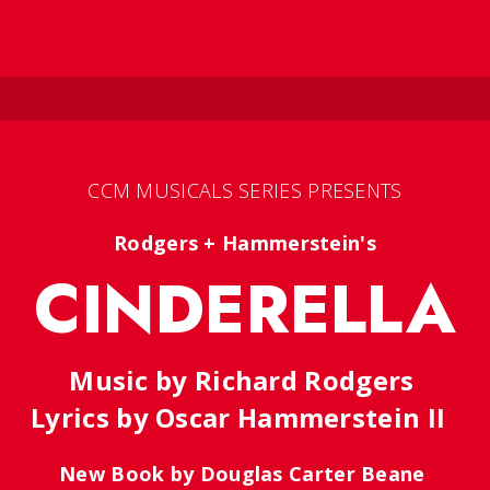
CCM MUSICALS SERIES PRESENTS
Rodgers + Hammerstein's
CINDERELLA
Music by Richard Rodgers
Lyrics by Oscar Hammerstein II
New Book by Douglas Carter Beane