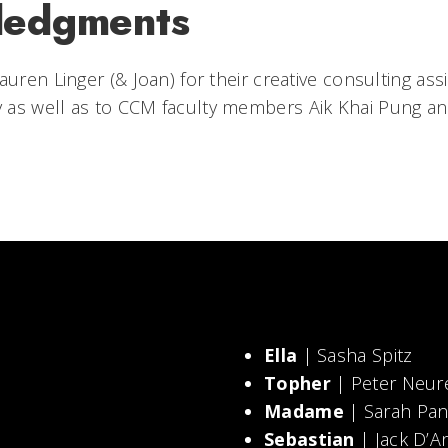
ledgments
auren Linger (& Joan) for their creative consulting as
 as well as to CCM faculty members Aik Khai Pung a
Ella
| Sasha Spitz
Topher
| Peter Neur
Madame
| Sarah Pan
Sebastian
| Jack D’A