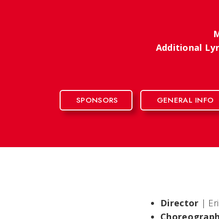
M
Additional Ly
SPONSORS
GENERAL INFO
Director
| Er
Choreograp