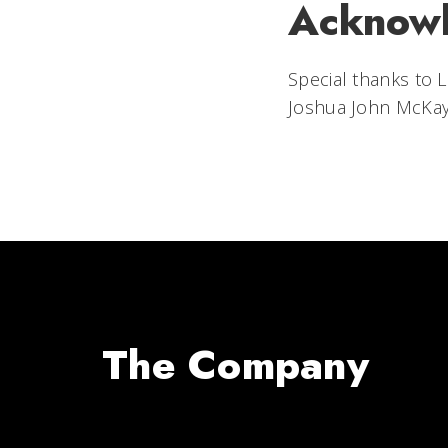
Acknow
Special thanks to L
Joshua John McKay
The Company