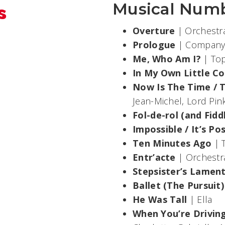
s
Musical Num
Overture
| Orchest
Prologue
| Compan
Me, Who Am I?
| Top
In My Own Little C
Now Is The Time / Th
Jean-Michel, Lord Pi
Fol-de-rol (and Fidd
Impossible / It’s Po
Ten Minutes Ago
| 
Entr’acte
| Orchestr
Stepsister’s Lamen
Ballet (The Pursuit)
He Was Tall
| Ella
When You’re Drivin