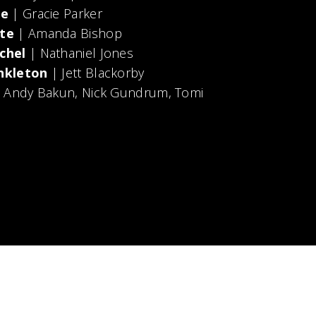
le
| Gracie Parker
te
| Amanda Bishop
chel
| Nathaniel Jones
nkleton
| Jett Blackorby
, Andy Bakun, Nick Gundrum, Tomi