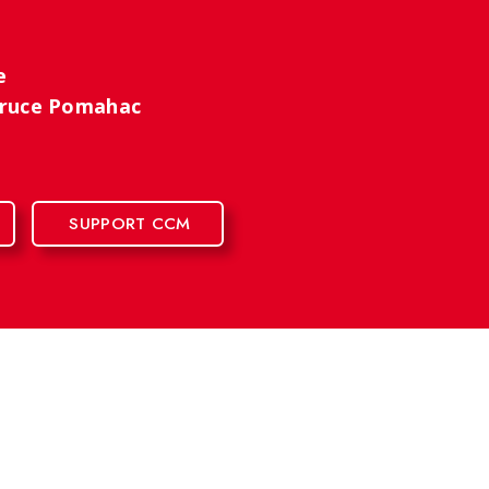
se
 Bruce Pomahac
SUPPORT CCM