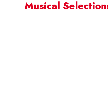
Musical Selection