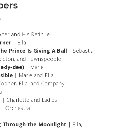
bers
ra
y
her and His Retinue
orner
| Ella
e Prince Is Giving A Ball
| Sebastian,
nkleton, and Townspeople
ledy-dee)
| Marie
ssible
| Marie and Ella
Topher, Ella, and Company
a
t
| Charlotte and Ladies
| Orchestra
g Through the Moonlight
| Ella,