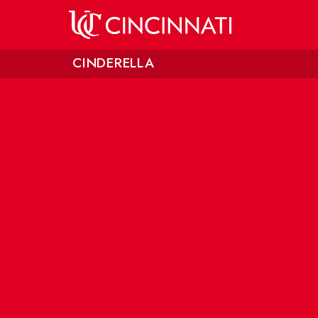
Skip to main content
CINDERELLA