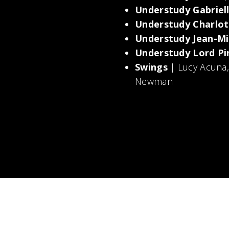
Understudy Gabriel
Understudy Charlot
Understudy Jean-Mi
Understudy Lord Pi
Swings
| Lucy Acuna
Newman