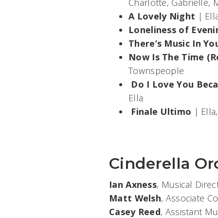
Charlotte, Gabrielle
A Lovely Night
| Ell
Loneliness of Eveni
There’s Music In Yo
Now Is The Time (R
Townspeople
Do I Love You Beca
Ella
Finale Ultimo
| Ella
Cinderella Or
Ian Axness
, Musical Dire
Matt Welsh
, Associate C
Casey Reed
, Assistant Mu