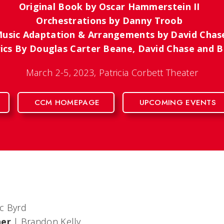
Original Book by Oscar Hammerstein II
Orchestrations by Danny Troob
usic Adaptation & Arrangements by David Cha
rics By Douglas Carter Beane, David Chase and
March 2-5, 2023, Patricia Corbett Theater
CCM HOMEPAGE
UPCOMING EVENTS
ic Byrd
her
| Brandon Kelly