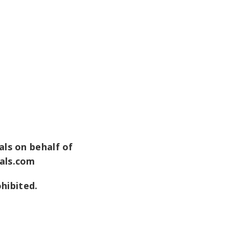
ls on behalf of
als.com
ohibited.