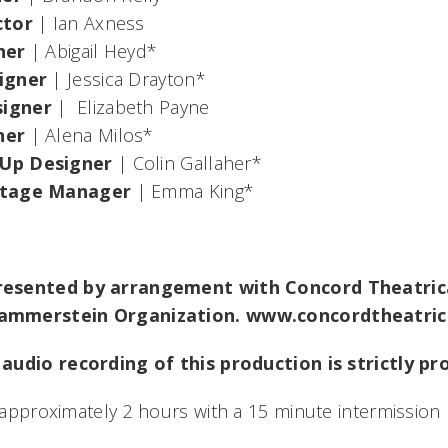
ctor
| Ian Axness
ner
| Abigail Heyd*
igner
| Jessica Drayton*
igner
| Elizabeth Payne
ner
| Alena Milos*
Up Designer
| Colin Gallaher*
Stage Manager
| Emma King*
esented by arrangement with Concord Theatrica
ammerstein Organization. www.concordtheatric
audio recording of this production is strictly pr
t approximately 2 hours with a 15 minute intermission