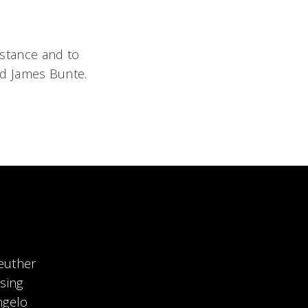
sistance and to
nd James Bunte.
euther
sing
ngelo