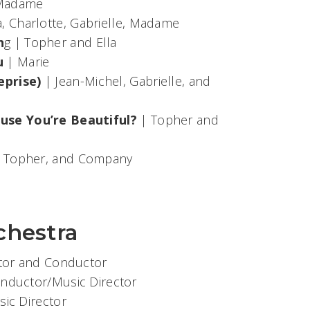
, Madame
a, Charlotte, Gabrielle, Madame
n
g | Topher and Ella
u
| Marie
eprise)
| Jean-Michel, Gabrielle, and
use You’re Beautiful?
| Topher and
, Topher, and Company
chestra
ctor and Conductor
onductor/Music Director
sic Director