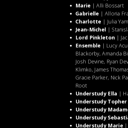
Marie
| Alli Bossart
Gabrielle
| Alloria Fr
Charlotte
| Julia Ya
Jean-Michel
| Stanisl
Lord Pinkleton
| Jac
Ensemble
| Lucy Acun
Blackorby, Amanda B
Josh Devine, Ryan De
Klimko, James Thomas
Gracie Parker, Nick Pa
Root
Understudy Ella
| Ha
Understudy Tophe
Understudy Madam
Understudy Sebasti
Understudy Marie
|