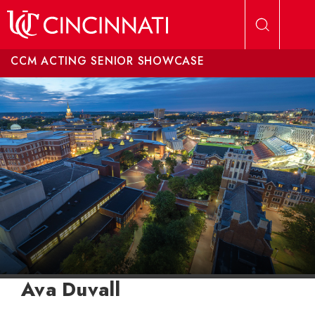
Skip to main content
CCM ACTING SENIOR SHOWCASE
Ava Duvall