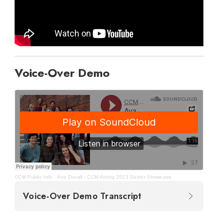
Voice-Over Demo
CCM Public Info
·
Ava Duvall - CCM Acting 2023 Senior Showcase
Voice-Over Demo Transcript