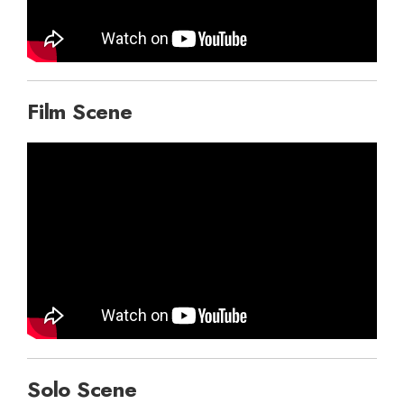
Film Scene
Solo Scene