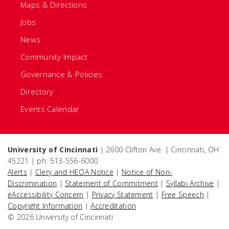
Maps & Directions
Jobs
News
Community Impact
Governance & Policies
Directory
Events Calendar
University of Cincinnati
| 2600 Clifton Ave. | Cincinnati, OH
45221 | ph: 513-556-6000
Alerts
|
Clery and HEOA Notice
|
Notice of Non-
Discrimination
|
Statement of Commitment
|
Syllabi Archive
|
eAccessibility Concern
|
Privacy Statement
|
Free Speech
|
Copyright Information
|
Accreditation
© 2026 University of Cincinnati