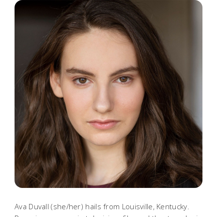
Ava Duvall (she/her) hails from Louisville, Kentucky.