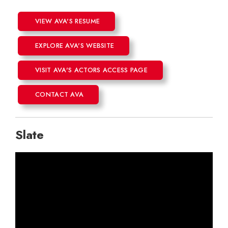
VIEW AVA'S RESUME
EXPLORE AVA'S WEBSITE
VISIT AVA'S ACTORS ACCESS PAGE
CONTACT AVA
Slate