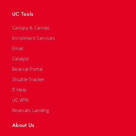
UC Tools
Canopy & Canvas
Enrollment Services
Email
Catalyst
Bearcat Portal
Shuttle Tracker
IT Help
UC VPN
Bearcats Landing
About Us