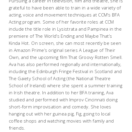
Pursuing a career in television, film and theatre, she is
grateful to have been able to train in a wide variety of
acting, voice and movement techniques at CCM's BFA
Acting program. Some of her favorite roles at CCM
include the title role in
Lysistrata
and Pampinea in the
premiere of
The World’s Ending and Maybe That’s
Kinda Hot
. On screen, she can most recently be seen
in Amazon Prime’s original series
A League of Their
Own
, and the upcoming film
That Groovy Rotten Smell
.
Ava has also performed regionally and internationally,
including the Edinburgh Fringe Festival in Scotland and
The Gaiety School of Acting (the National Theatre
School of Ireland) where she spent a summer training
in Irish theatre. In addition to her BFA training, Ava
studied and performed with Improv Cincinnati doing
short-form improvisation and comedy. She loves
hanging out with her guinea pig, Fig, going to local
coffee shops and watching movies with family and
friends.