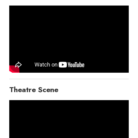
Theatre Scene