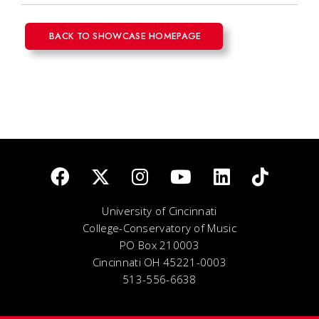
BACK TO SHOWCASE HOMEPAGE
University of Cincinnati
College-Conservatory of Music
PO Box 210003
Cincinnati OH 45221-0003
513-556-6638