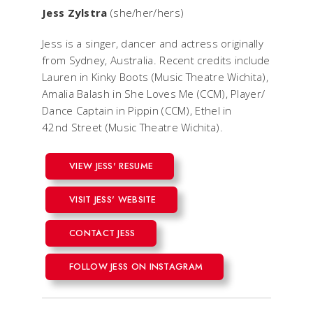
Jess Zylstra
(she/her/hers)
Jess is a singer, dancer and actress originally
from Sydney, Australia. Recent credits include
Lauren in
Kinky Boots
(Music Theatre Wichita),
Amalia Balash in
She Loves Me
(CCM), Player/
Dance Captain in
Pippin
(CCM), Ethel in
42nd Street
(Music Theatre Wichita).
VIEW JESS' RESUME
VISIT JESS' WEBSITE
CONTACT JESS
FOLLOW JESS ON INSTAGRAM