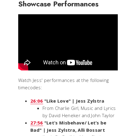
Showcase Performances
Watch Jess' performances at the following
timecodes:
26:06
"Like Love" | Jess Zylstra
From
Charlie Girl
, Music and Lyrics
by David Heneker and John Taylor
27:56
"Let’s Misbehave/ Let’s be
Bad" | Jess Zylstra, Alli Bossart