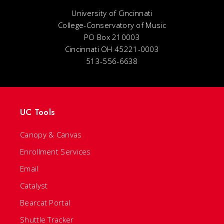
University of Cincinnati
College-Conservatory of Music
PO Box 210003
Cincinnati OH 45221-0003
513-556-6638
UC Tools
Canopy & Canvas
Enrollment Services
Email
Catalyst
Bearcat Portal
Shuttle Tracker