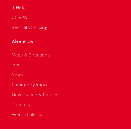
IT Help
UC VPN
Bearcats Landing
About Us
Maps & Directions
Jobs
News
Community Impact
Governance & Policies
Directory
Events Calendar