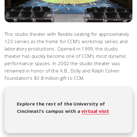
This studio theater with flexible seating for approximately
120 serves as the home for CCM's workshop series and
laboratory productions. Opened in 1999, the studio
theater has quickly become one of CCM's most dynamic
performance spaces. In 2002 the studio theater was
renamed in honor of the A.B., Dolly and Ralph Cohen
Foundation's $3.8 million gift to CCM.
Explore the rest of the University of
Cincinnati's campus with a
virtual visit