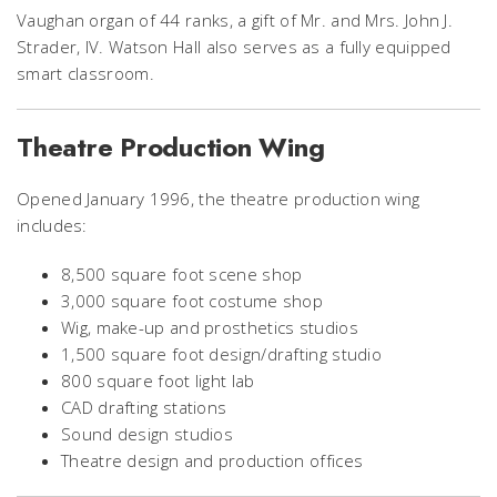
Vaughan organ of 44 ranks, a gift of Mr. and Mrs. John J.
Strader, IV. Watson Hall also serves as a fully equipped
smart classroom.
Theatre Production Wing
Opened January 1996, the theatre production wing
includes:
8,500 square foot scene shop
3,000 square foot costume shop
Wig, make-up and prosthetics studios
1,500 square foot design/drafting studio
800 square foot light lab
CAD drafting stations
Sound design studios
Theatre design and production offices