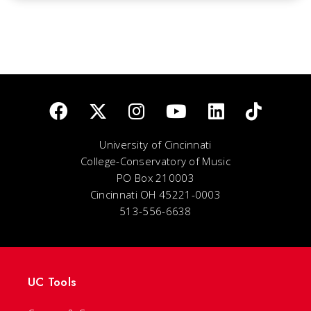
University of Cincinnati
College-Conservatory of Music
PO Box 210003
Cincinnati OH 45221-0003
513-556-6638
UC Tools