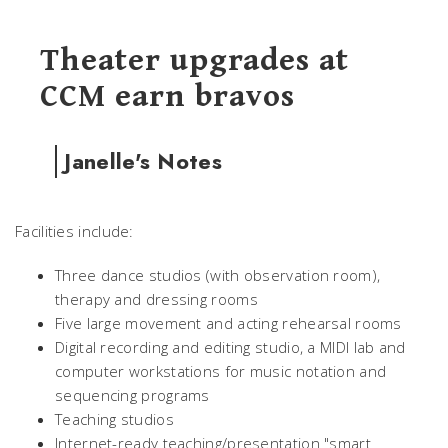
Theater upgrades at
CCM earn bravos
Janelle's Notes
Facilities include:
Three dance studios (with observation room),
therapy and dressing rooms
Five large movement and acting rehearsal rooms
Digital recording and editing studio, a MIDI lab and
computer workstations for music notation and
sequencing programs
Teaching studios
Internet-ready teaching/presentation "smart