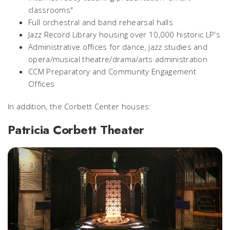
classrooms"
Full orchestral and band rehearsal halls
Jazz Record Library housing over 10,000 historic LP's
Administrative offices for dance, jazz studies and
opera/musical theatre/drama/arts administration
CCM Preparatory and Community Engagement
Offices
In addition, the Corbett Center houses:
Patricia Corbett Theater