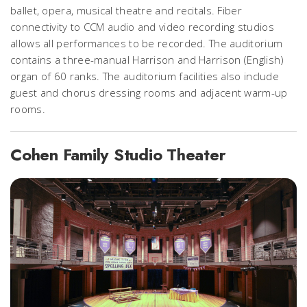
ballet, opera, musical theatre and recitals. Fiber
connectivity to CCM audio and video recording studios
allows all performances to be recorded. The auditorium
contains a three-manual Harrison and Harrison (English)
organ of 60 ranks. The auditorium facilities also include
guest and chorus dressing rooms and adjacent warm-up
rooms.
Cohen Family Studio Theater