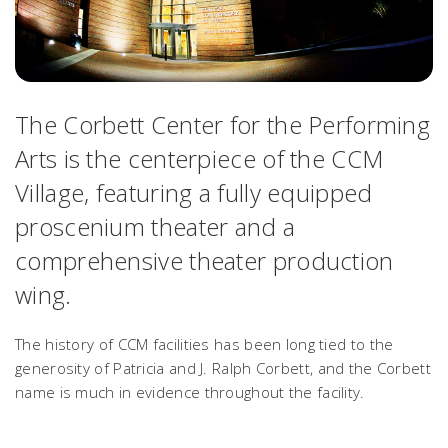
The Corbett Center for the Performing
Arts is the centerpiece of the CCM
Village, featuring a fully equipped
proscenium theater and a
comprehensive theater production
wing.
The history of CCM facilities has been long tied to the
generosity of Patricia and J. Ralph Corbett, and the Corbett
name is much in evidence throughout the facility.