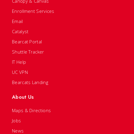
Canopy & Canvas
Enrollment Services
Email
Catalyst
Bearcat Portal
Shuttle Tracker
IT Help
UC VPN
Bearcats Landing
About Us
Maps & Directions
Jobs
News