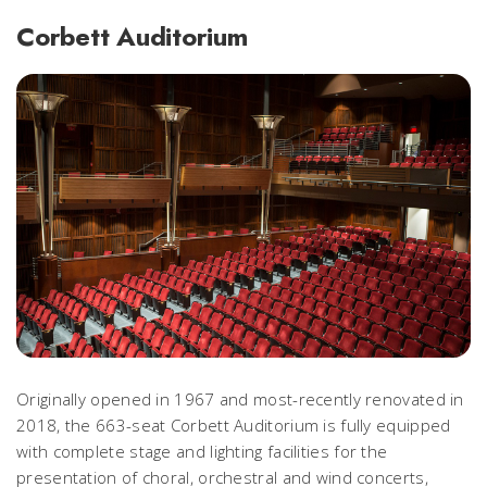
Corbett Auditorium
Originally opened in 1967 and most-recently renovated in
2018, the 663-seat Corbett Auditorium is fully equipped
with complete stage and lighting facilities for the
presentation of choral, orchestral and wind concerts,