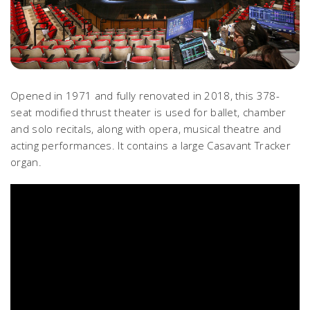
Opened in 1971 and fully renovated in 2018, this 378-
seat modified thrust theater is used for ballet, chamber
and solo recitals, along with opera, musical theatre and
acting performances. It contains a large Casavant Tracker
organ.