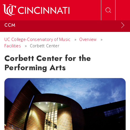
Skip to main content
CCM
UC College-Conservatory of Music
»
Overview
»
Facilities
»
Corbett Center
Corbett Center for the
Performing Arts