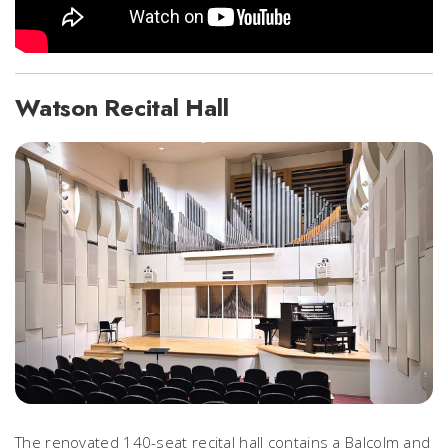
Watson Recital Hall
The renovated 140-seat recital hall contains a Balcolm and