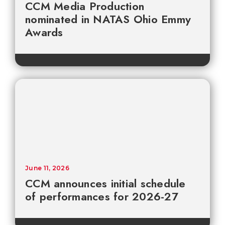
CCM Media Production
nominated in NATAS Ohio Emmy
Awards
June 11, 2026
CCM announces initial schedule
of performances for 2026-27