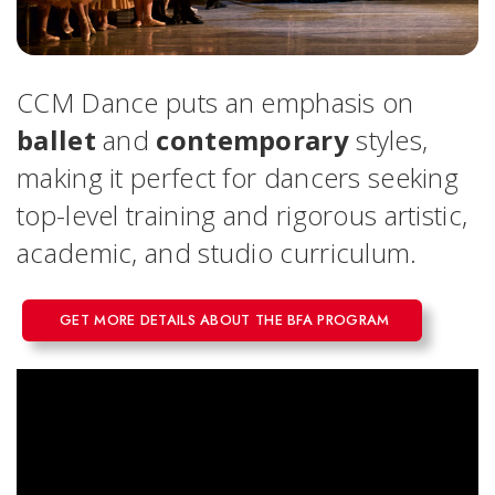
CCM Dance puts an emphasis on
ballet
and
contemporary
styles,
making it perfect for dancers seeking
top-level training and rigorous artistic,
academic, and studio curriculum.
GET MORE DETAILS ABOUT THE BFA PROGRAM