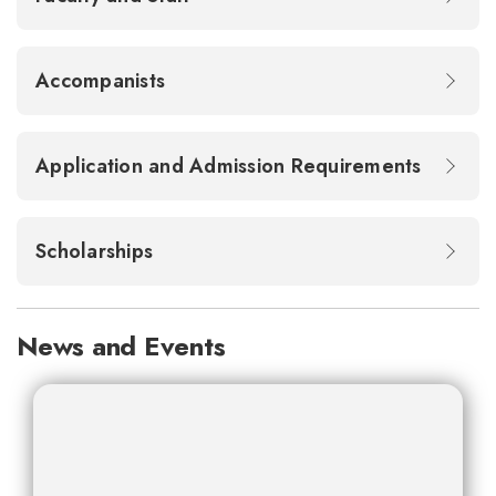
Accompanists
Application and Admission Requirements
Scholarships
News and Events