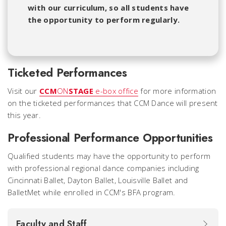
with our curriculum, so all students have
the opportunity to perform regularly.
Ticketed Performances
Visit our
CCM
ON
STAGE
e-box office
for more information
on the ticketed performances that CCM Dance will present
this year.
Professional Performance Opportunities
Qualified students may have the opportunity to perform
with professional regional dance companies including
Cincinnati Ballet, Dayton Ballet, Louisville Ballet and
BalletMet while enrolled in CCM's BFA program.
Faculty and Staff