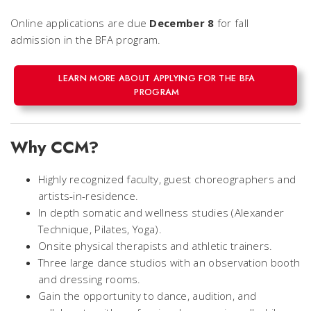
Online applications are due
December 8
for fall
admission in the BFA program.
LEARN MORE ABOUT APPLYING FOR THE BFA
PROGRAM
Why CCM?
Highly recognized faculty, guest choreographers and
artists-in-residence.
In depth somatic and wellness studies (Alexander
Technique, Pilates, Yoga).
Onsite physical therapists and athletic trainers.
Three large dance studios with an observation booth
and dressing rooms.
Gain the opportunity to dance, audition, and