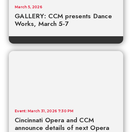
March 5, 2026
GALLERY: CCM presents Dance
Works, March 5-7
Event: March 31, 2026 7:30 PM
Cincinnati Opera and CCM
announce details of next Opera