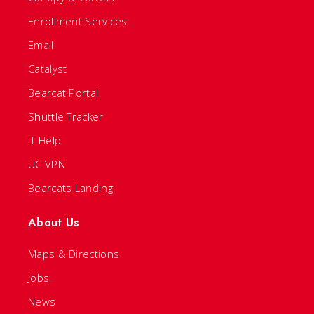
Enrollment Services
Email
Catalyst
Bearcat Portal
Shuttle Tracker
IT Help
UC VPN
Bearcats Landing
About Us
Maps & Directions
Jobs
News