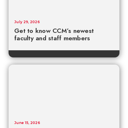
July 29, 2026
Get to know CCM’s newest
faculty and staff members
June 15, 2026