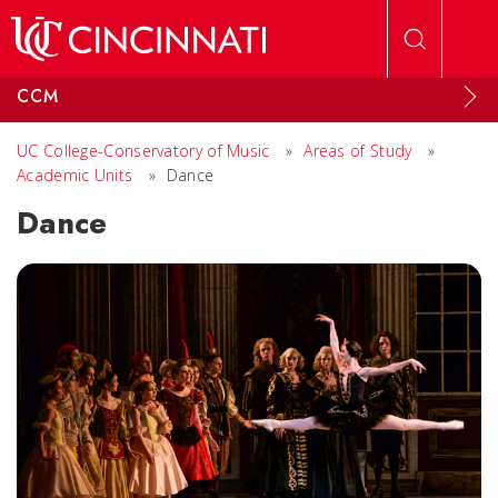
Skip to main content
CCM
UC College-Conservatory of Music
»
Areas of Study
»
Academic Units
»
Dance
Dance