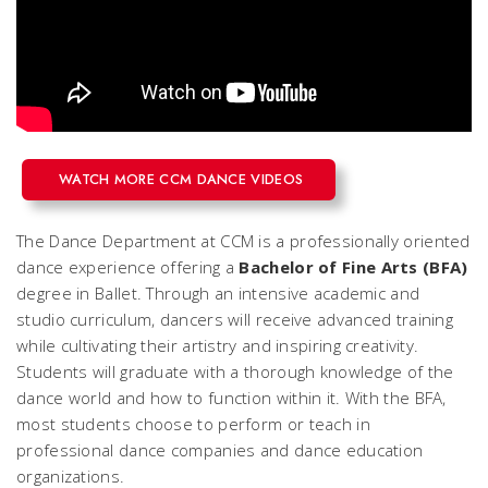
WATCH MORE CCM DANCE VIDEOS
The Dance Department at CCM is a professionally oriented
dance experience offering a
Bachelor of Fine Arts (BFA)
degree in Ballet. Through an intensive academic and
studio curriculum, dancers will receive advanced training
while cultivating their artistry and inspiring creativity.
Students will graduate with a thorough knowledge of the
dance world and how to function within it. With the BFA,
most students choose to perform or teach in
professional dance companies and dance education
organizations.