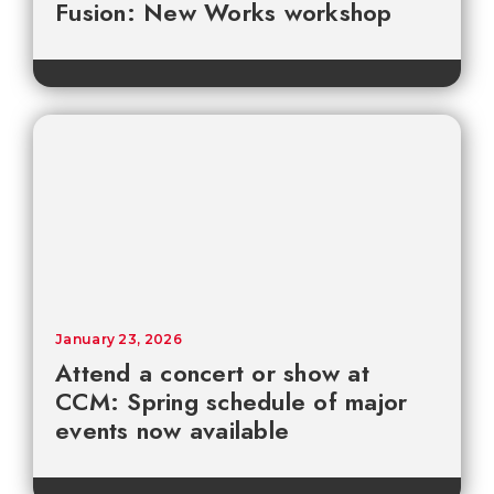
Fusion: New Works workshop
January 23, 2026
Attend a concert or show at
CCM: Spring schedule of major
events now available