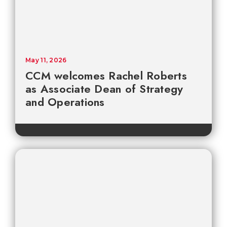
May 11, 2026
CCM welcomes Rachel Roberts
as Associate Dean of Strategy
and Operations