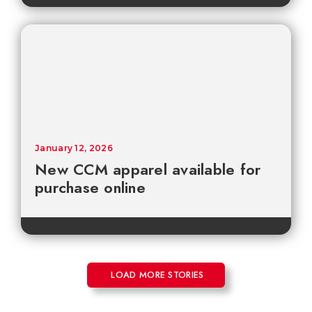
January 12, 2026
New CCM apparel available for
purchase online
LOAD MORE STORIES