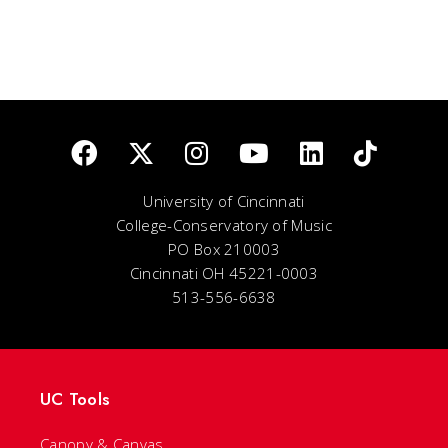
University of Cincinnati
College-Conservatory of Music
PO Box 210003
Cincinnati OH 45221-0003
513-556-6638
UC Tools
Canopy & Canvas