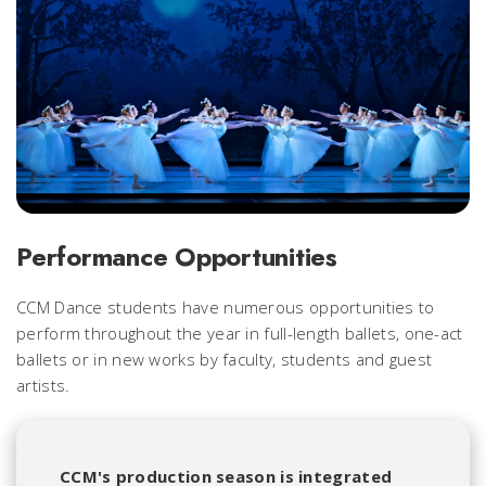
Performance Opportunities
CCM Dance students have numerous opportunities to
perform throughout the year in full-length ballets, one-act
ballets or in new works by faculty, students and guest
artists.
CCM's production season is integrated