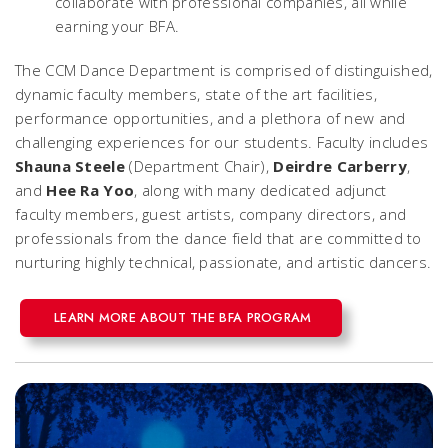
collaborate with professional companies, all while
earning your BFA.
The CCM Dance Department is comprised of distinguished,
dynamic faculty members, state of the art facilities,
performance opportunities, and a plethora of new and
challenging experiences for our students. Faculty includes
Shauna Steele
(Department Chair),
Deirdre Carberry
,
and
Hee Ra Yoo
, along with many dedicated adjunct
faculty members, guest artists, company directors, and
professionals from the dance field that are committed to
nurturing highly technical, passionate, and artistic dancers.
LEARN MORE ABOUT THE BFA PROGRAM