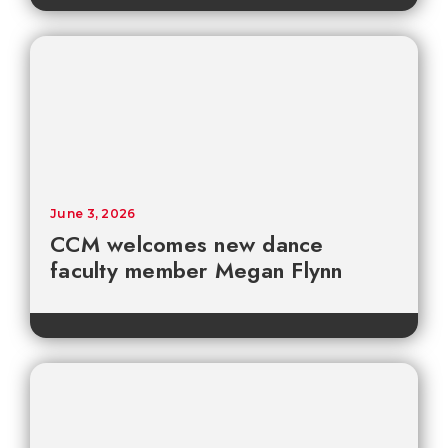
June 3, 2026
CCM welcomes new dance
faculty member Megan Flynn