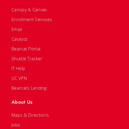
Canopy & Canvas
Enrollment Services
Email
Catalyst
Bearcat Portal
Shuttle Tracker
IT Help
UC VPN
Bearcats Landing
About Us
Maps & Directions
Jobs