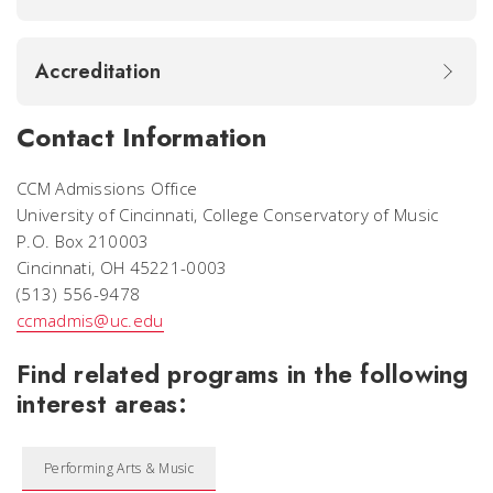
Accreditation
Contact Information
CCM Admissions Office
University of Cincinnati, College Conservatory of Music
P.O. Box 210003
Cincinnati, OH 45221-0003
(513) 556-9478
ccmadmis@uc.edu
Find related programs in the following
interest areas:
Performing Arts & Music