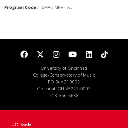
Program Code:
16MAS-MPRF-AD
University of Cincinnati
College-Conservatory of Music
PO Box 210003
Cincinnati OH 45221-0003
513-556-6638
UC Tools