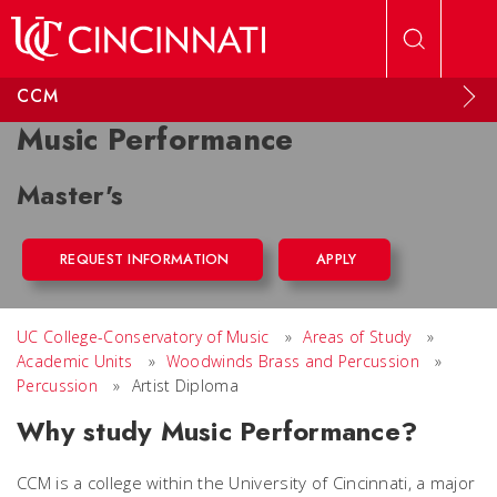
Skip to main content
CCM
Music Performance
Master's
REQUEST INFORMATION
APPLY
UC College-Conservatory of Music
»
Areas of Study
»
Academic Units
»
Woodwinds Brass and Percussion
»
Percussion
»
Artist Diploma
Why study Music Performance?
CCM is a college within the University of Cincinnati, a major