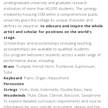
undergraduate university and graduate research
institution of more than 40,000 students. The synergy
created by housing CCM within a comprehensive public
university gives the college its unique character and
defines its objective:
to educate and inspire the whole
artist and scholar for positions on the world's
stage.
Scholarships and assistantships (including teaching
assistantships) are available to qualified students.
Our program welcomes students across a wide range of
performance areas, including:
Brass
: Trumpet, French Horn, Trombone, Euphonium,
Tuba
Keyboard
: Piano, Organ, Harpsichord
Percussion
Strings
: Violin, Viola, Violoncello, Double Bass, Harp
Woodwinds
: Flute, Oboe, Clarinet, Bassoon, Saxophone
To explore detailed curriculum requirements and course
information for your specific instrument, please visit the