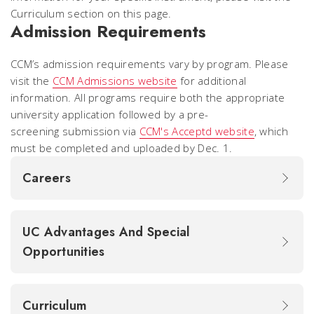
Curriculum section on this page.
Admission Requirements
CCM’s admission requirements vary by program. Please
visit the
CCM Admissions website
for additional
information. All programs require both the appropriate
university application followed by a pre-
screening submission via
CCM's Acceptd website
, which
must be completed and uploaded by Dec. 1.
Careers
UC Advantages And Special
Opportunities
Curriculum