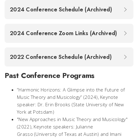
2024 Conference Schedule (Archived)
2024 Conference Zoom Links (Archived)
2022 Conference Schedule (Archived)
Past Conference Programs
“Harmonic Horizons: A Glimpse into the Future of
Music Theory and Musicology”
(2024), Keynote
speaker: Dr. Erin Brooks (State University of New
York at Potsdam)
"New Approaches in Music Theory and Musicology"
(2022), Keynote speakers: Julianne
Grasso (University of Texas at Austin) and Imani