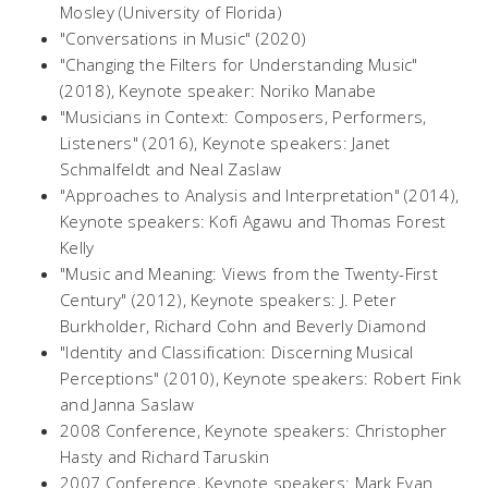
Mosley (University of Florida)
"Conversations in Music" (2020)
"Changing the Filters for Understanding Music"
(2018), Keynote speaker: Noriko Manabe
"Musicians in Context: Composers, Performers,
Listeners" (2016), Keynote speakers: Janet
Schmalfeldt and Neal Zaslaw
"Approaches to Analysis and Interpretation" (2014),
Keynote speakers: Kofi Agawu and Thomas Forest
Kelly
"Music and Meaning: Views from the Twenty-First
Century" (2012), Keynote speakers: J. Peter
Burkholder, Richard Cohn and Beverly Diamond
"Identity and Classification: Discerning Musical
Perceptions" (2010), Keynote speakers: Robert Fink
and Janna Saslaw
2008 Conference, Keynote speakers: Christopher
Hasty and Richard Taruskin
2007 Conference, Keynote speakers: Mark Evan