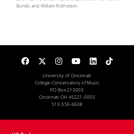
Bonds and William Rothstein
University of Cincinnati
College-Conservatory of Music
PO Box 210003
Cincinnati OH 45221-0003
513-556-6638