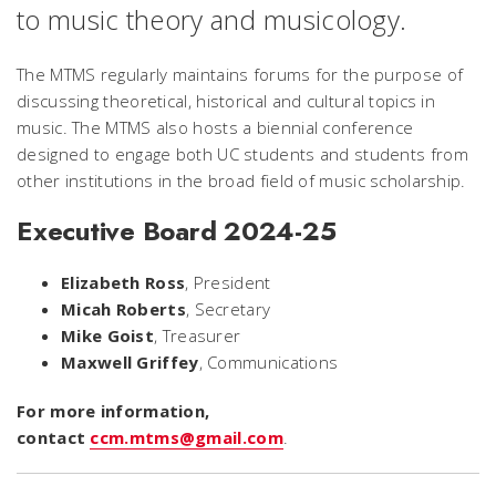
to music theory and musicology.
The MTMS regularly maintains forums for the purpose of
discussing theoretical, historical and cultural topics in
music. The MTMS also hosts a biennial conference
designed to engage both UC students and students from
other institutions in the broad field of music scholarship.
Executive Board 2024-25
Elizabeth Ross
, President
Micah Roberts
, Secretary
Mike Goist
, Treasurer
Maxwell Griffey
, Communications
For more information,
contact
ccm.mtms@gmail.com
.