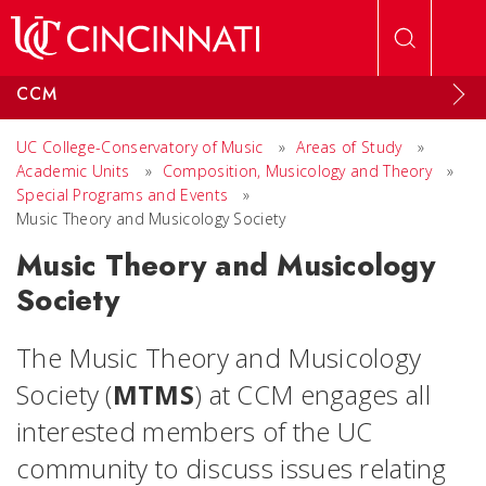
Skip to main content
CCM
UC College-Conservatory of Music
»
Areas of Study
»
Academic Units
»
Composition, Musicology and Theory
»
Special Programs and Events
»
Music Theory and Musicology Society
Music Theory and Musicology
Society
The Music Theory and Musicology
Society (
MTMS
) at CCM engages all
interested members of the UC
community to discuss issues relating