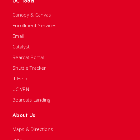
UC Tools
Canopy & Canvas
Enrollment Services
Email
Catalyst
Bearcat Portal
Shuttle Tracker
IT Help
UC VPN
Bearcats Landing
About Us
Maps & Directions
Jobs