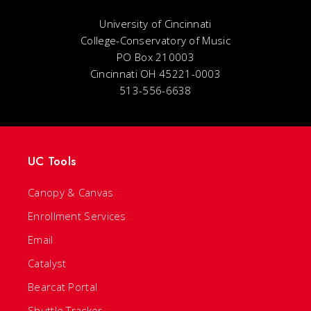
University of Cincinnati
College-Conservatory of Music
PO Box 210003
Cincinnati OH 45221-0003
513-556-6638
UC Tools
Canopy & Canvas
Enrollment Services
Email
Catalyst
Bearcat Portal
Shuttle Tracker