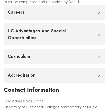
must be completed and uploaded by Dec. 1.
Careers
UC Advantages And Special
Opportunities
Curriculum
Accreditation
Contact Information
CCM Admissions Office
University of Cincinnati, College Conservatory of Music