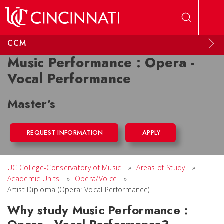
Skip to main content
CCM
Music Performance : Opera -
Vocal Performance
Master's
REQUEST INFORMATION
APPLY
UC College-Conservatory of Music
»
Areas of Study
»
Academic Units
»
Opera/Voice
»
Artist Diploma (Opera: Vocal Performance)
Why study Music Performance :