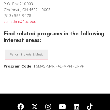
P.O. Box 210003
Cincinnati, OH 45221-0003
(513) 556-9478
ccmadmis@uc.edu
Find related programs in the following
interest areas:
Performing Arts & Music
Program Code:
16MAS-MPRF-AD-MPRF-OPVP