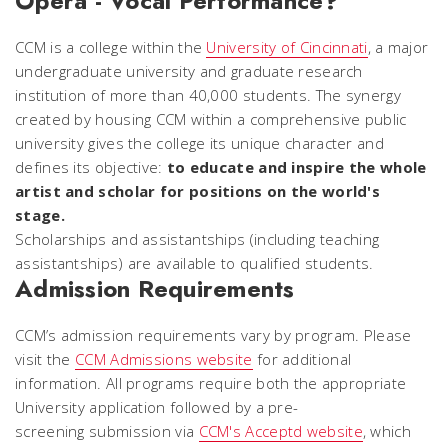
Opera - Vocal Performance?
CCM is a college within the
University of Cincinnati
, a major
undergraduate university and graduate research
institution of more than 40,000 students. The synergy
created by housing CCM within a comprehensive public
university gives the college its unique character and
defines its objective:
to educate and inspire the whole
artist and scholar for positions on the world's
stage.
Scholarships and assistantships (including teaching
assistantships) are available to qualified students.
Admission Requirements
CCM’s admission requirements vary by program. Please
visit the
CCM Admissions website
for additional
information. All programs require both the appropriate
University application followed by a pre-
screening submission via
CCM's Acceptd website
, which