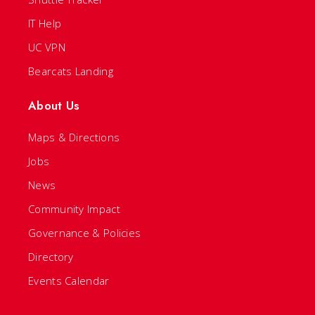
IT Help
UC VPN
Bearcats Landing
About Us
Maps & Directions
Jobs
News
Community Impact
Governance & Policies
Directory
Events Calendar