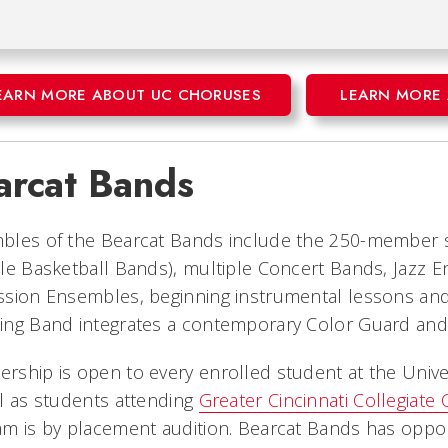
EARN MORE ABOUT UC CHORUSES
LEARN MORE 
arcat Bands
bles of the Bearcat Bands include the 250-member s
le Basketball Bands), multiple Concert Bands, Jazz
sion Ensembles, beginning instrumental lessons and 
ing Band integrates a contemporary Color Guard and 
ship is open to every enrolled student at the Univer
l as students attending
Greater Cincinnati Collegiate
m is by placement audition. Bearcat Bands has opport