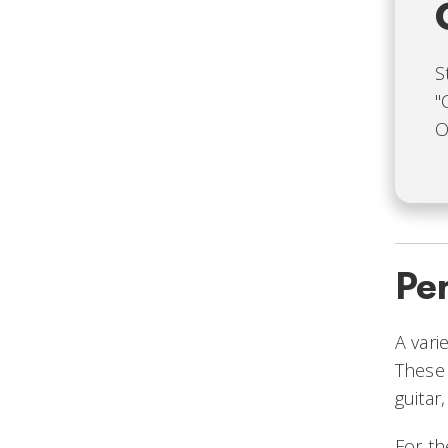
S
"
O
Pe
A vari
These 
guitar
For th