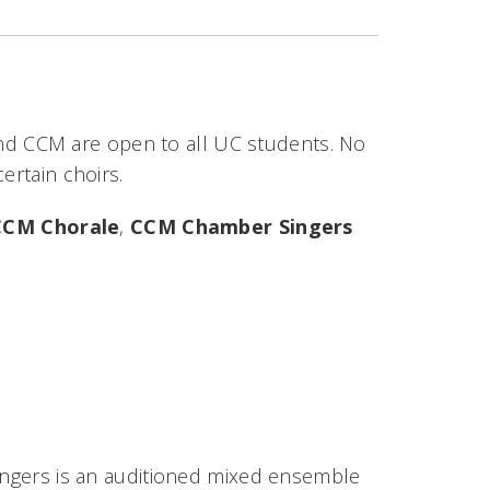
nd CCM are open to all UC students. No
certain choirs.
CCM Chorale
,
CCM Chamber Singers
Singers is an auditioned mixed ensemble