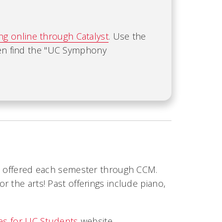
ing online through Catalyst
. Use the
hen find the "UC Symphony
re offered each semester through CCM.
 the arts! Past offerings include piano,
ves for UC Students
website.