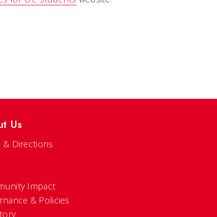
ut Us
 & Directions
s
unity Impact
rnance & Policies
tory