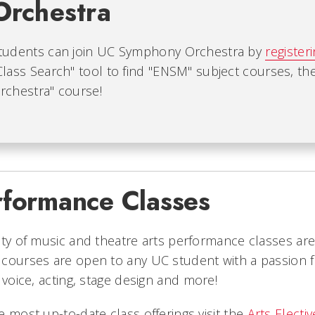
Orchestra
tudents can join UC Symphony Orchestra by
register
Class Search" tool to find "ENSM" subject courses, t
rchestra" course!
rformance Classes
ety of music and theatre arts performance classes a
courses are open to any UC student with a passion for
, voice, acting, stage design and more!
e most up-to-date class offerings visit the
Arts Electi