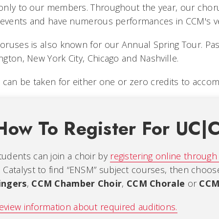
nly to our members. Throughout the year, our choruse
l events and have numerous performances in CCM's v
ruses is also known for our Annual Spring Tour. Pas
gton, New York City, Chicago and Nashville.
 can be taken for either one or zero credits to acco
How To Register For UC|
tudents can join a choir by
registering online through
n Catalyst to find “ENSM” subject courses, then choo
ingers
,
CCM Chamber Choir
,
CCM Chorale
or
CCM
eview information about required auditions.