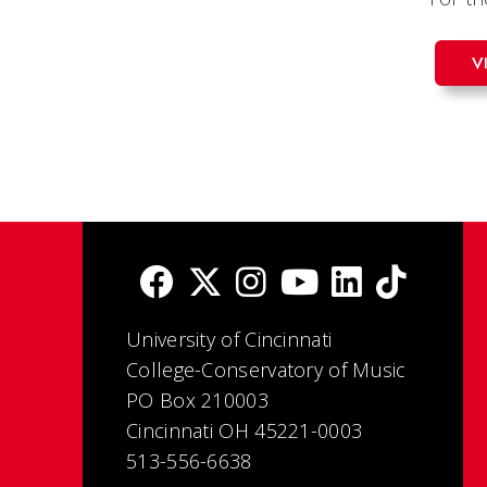
V
University of Cincinnati
College-Conservatory of Music
PO Box 210003
Cincinnati OH 45221-0003
513-556-6638