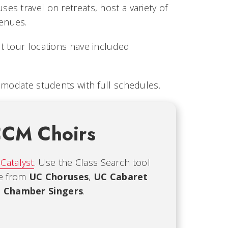
s travel on retreats, host a variety of
enues.
t tour locations have included
mmodate students with full schedules.
CCM Choirs
 Catalyst
. Use the Class Search tool
se from
UC Choruses
,
UC Cabaret
 Chamber Singers
.