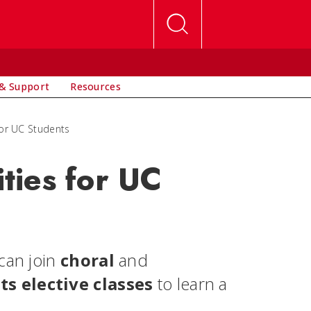
& Support
Resources
or UC Students
ties for UC
can join
choral
and
ts elective classes
to learn a