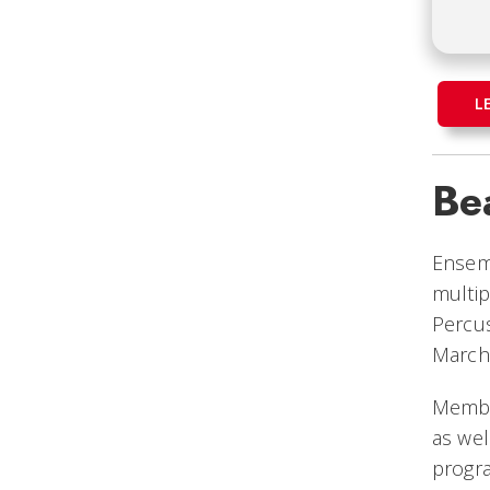
L
Be
Ensem
multip
Percus
March
Member
as wel
progra