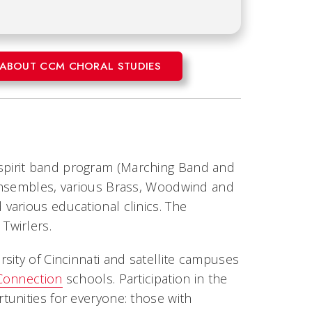
ABOUT CCM CHORAL STUDIES
pirit band program (Marching Band and
 Ensembles, various Brass, Woodwind and
various educational clinics. The
Twirlers.
sity of Cincinnati and satellite campuses
 Connection
schools. Participation in the
unities for everyone: those with