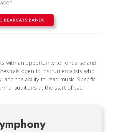
tween.
UC BEARCATS BANDS
s with an opportunity to rehearse and
chestrais open to instrumentalists who
 and the ability to read music. Specific
rmal auditions at the start of each
Symphony