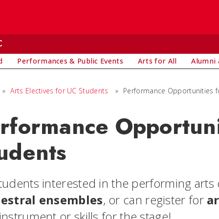
C
d
Performances & Public Events
Arts for All
Alumni 
»
Arts Electives for UC Students
»
Performance Opportunities f
rformance Opportuni
udents
tudents interested in the performing arts 
estral ensembles
, or can register for
ar
nstrument or skills for the stage!