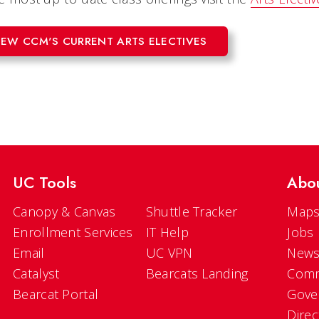
IEW CCM'S CURRENT ARTS ELECTIVES
UC Tools
Abo
Canopy & Canvas
Shuttle Tracker
Maps
Enrollment Services
IT Help
Jobs
Email
UC VPN
New
Catalyst
Bearcats Landing
Comm
Bearcat Portal
Gove
Direc