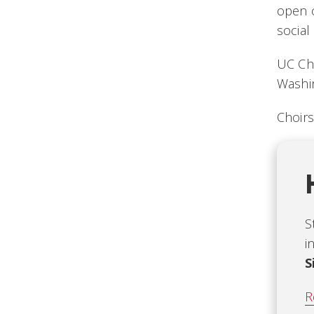
open o
socia
UC Cho
Washin
Choirs
S
i
S
R