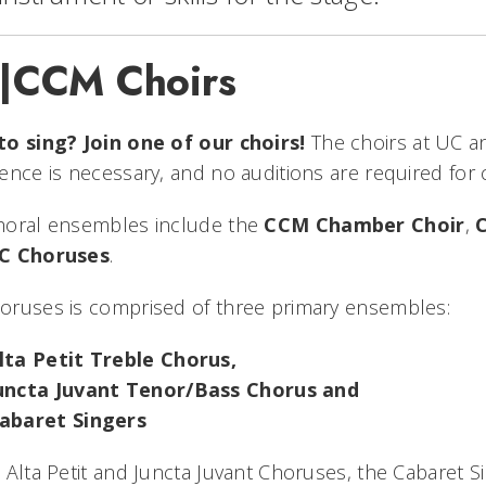
|CCM Choirs
to sing? Join one of our choirs!
The choirs at UC a
ence is necessary, and no auditions are required for 
horal ensembles include the
CCM Chamber Choir
,
C Choruses
.
oruses is comprised of three primary ensembles:
lta Petit Treble Chorus,
uncta Juvant Tenor/Bass Chorus and
abaret Singers
 Alta Petit and Juncta Juvant Choruses, the Cabaret 