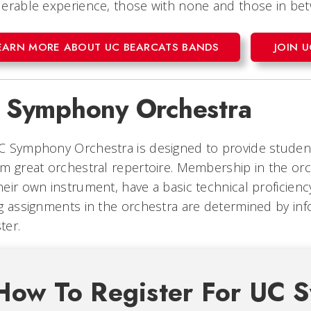
erable experience, those with none and those in be
EARN MORE ABOUT UC BEARCATS BANDS
JOIN 
 Symphony Orchestra
 Symphony Orchestra is designed to provide student
m great orchestral repertoire. Membership in the or
eir own instrument, have a basic technical proficiency,
g assignments in the orchestra are determined by info
ter.
How To Register For UC 