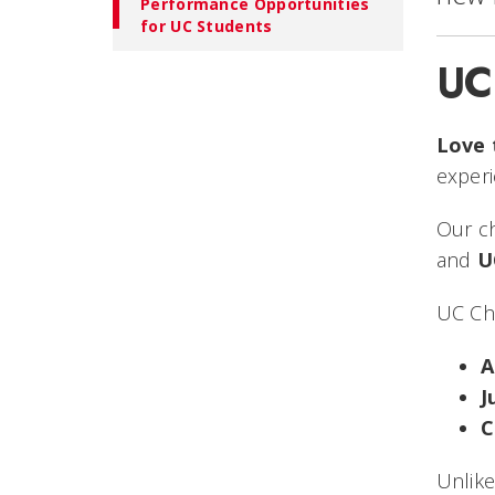
Performance Opportunities
for UC Students
UC
Love 
experi
Our c
and
U
UC Ch
A
J
C
Unlike