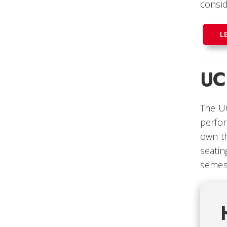
consid
L
UC
The UC
perfor
own th
seatin
semes