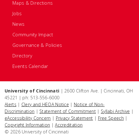
Maps & Directions
Jobs
News
Community Impact
Governance & Policies
Directory
Events Calendar
University of Cincinnati
| 2600 Clifton Ave. | Cincinnati, OH
45221 | ph: 513-556-6000
Alerts
|
Clery and HEOA Notice
|
Notice of Non-
Discrimination
|
Statement of Commitment
|
Syllabi Archive
|
eAccessibility Concern
|
Privacy Statement
|
Free Speech
|
Copyright Information
|
Accreditation
© 2026 University of Cincinnati