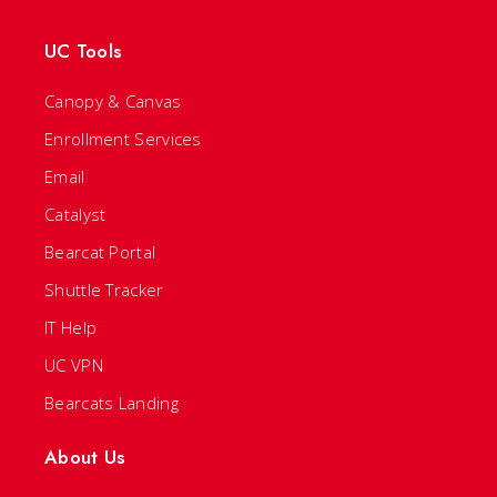
UC Tools
Canopy & Canvas
Enrollment Services
Email
Catalyst
Bearcat Portal
Shuttle Tracker
IT Help
UC VPN
Bearcats Landing
About Us