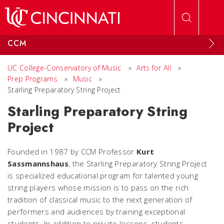
Skip to main content
CCM
UC College-Conservatory of Music
»
Arts for All
»
Prep Programs
»
Music
»
Starling Preparatory String Project
Starling Preparatory String
Project
Founded in 1987 by CCM Professor
Kurt
Sassmannshaus
, the Starling Preparatory String Project
is specialized educational program for talented young
string players whose mission is to pass on the rich
tradition of classical music to the next generation of
performers and audiences by training exceptional
students. In addition to private lessons, students