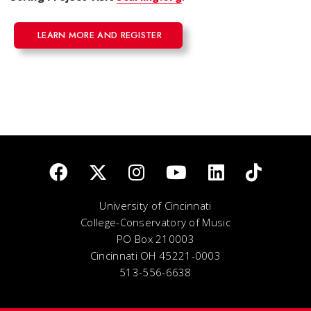
LEARN MORE AND REGISTER
University of Cincinnati
College-Conservatory of Music
PO Box 210003
Cincinnati OH 45221-0003
513-556-6638