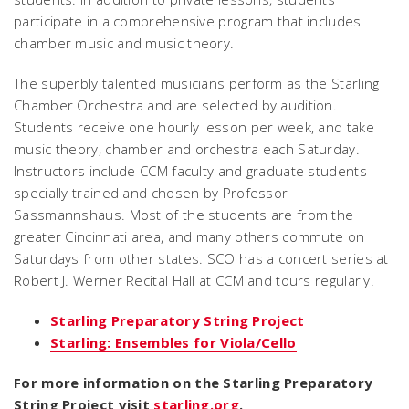
participate in a comprehensive program that includes
chamber music and music theory.
The superbly talented musicians perform as the Starling
Chamber Orchestra and are selected by audition.
Students receive one hourly lesson per week, and take
music theory, chamber and orchestra each Saturday.
Instructors include CCM faculty and graduate students
specially trained and chosen by Professor
Sassmannshaus. Most of the students are from the
greater Cincinnati area, and many others commute on
Saturdays from other states. SCO has a concert series at
Robert J. Werner Recital Hall at CCM and tours regularly.
Starling Preparatory String Project
Starling: Ensembles for Viola/Cello
For more information on the Starling Preparatory
String Project visit
starling.org
.