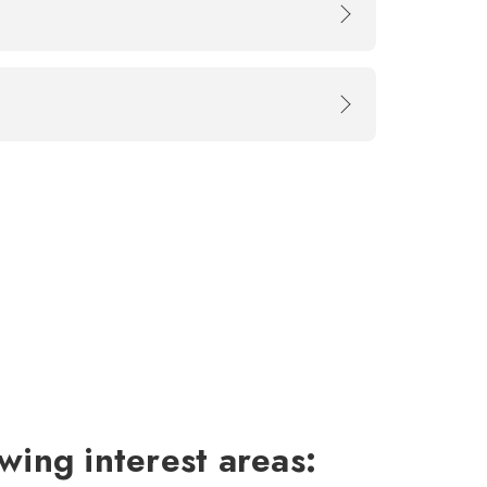
wing interest areas: