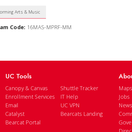
forming Arts & Music
ram Code:
16MAS-MPRF-MM
UC Tools
Abo
Canopy & Canvas
Shuttle Tracker
Maps
Enrollment Services
IT Help
Jobs
Email
UC VPN
New
Catalyst
Bearcats Landing
Comm
Bearcat Portal
Gove
Direc