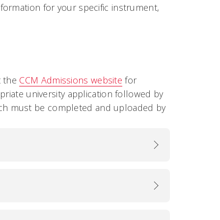
ormation for your specific instrument,
t the
CCM Admissions website
for
riate university application followed by
ich must be completed and uploaded by