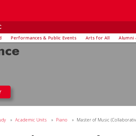
C
d
Performances & Public Events
Arts for All
Alumni 
nce
Y
udy
»
Academic Units
»
Piano
»
Master of Music (Collaborati