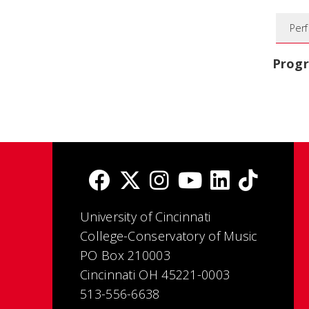
Per
Prog
University of Cincinnati
College-Conservatory of Music
PO Box 210003
Cincinnati OH 45221-0003
513-556-6638