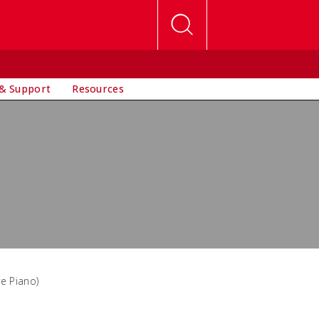
& Support
Resources
ve Piano)