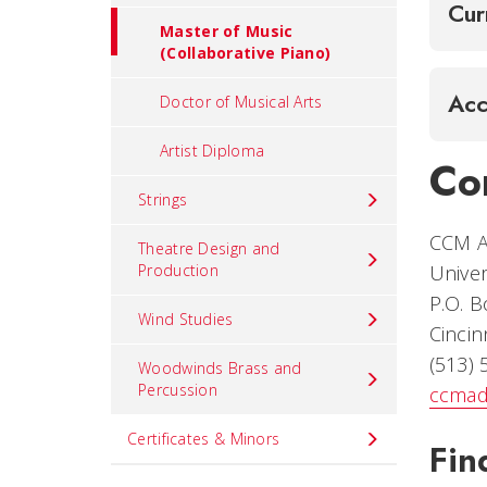
Cur
Master of Music
(Collaborative Piano)
Acc
Doctor of Musical Arts
Artist Diploma
Co
Strings
CCM A
Theatre Design and
Production
Univer
P.O. 
Wind Studies
Cincin
(513)
Woodwinds Brass and
Percussion
ccmad
Certificates & Minors
Fin