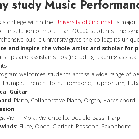
y study Music Performan
 a college within the
University of Cincinnati
, a major
ch institution of more than 40,000 students. The syn
hensive public university gives the college its unique
te and inspire the whole artist and scholar for p
rships and assistantships (including teaching assistant
ts.
ogram welcomes students across a wide range of per
: Trumpet, French Horn, Trombone, Euphonium, Tub
ical Guitar
oard
: Piano, Collaborative Piano, Organ, Harpsichord
ssion
gs
: Violin, Viola, Violoncello, Double Bass, Harp
winds
: Flute, Oboe, Clarinet, Bassoon, Saxophone