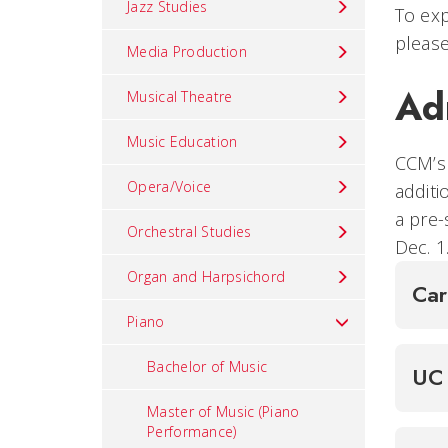
Jazz Studies
To exp
please
Media Production
Ad
Musical Theatre
Music Education
CCM’s 
Opera/Voice
additi
a pre-
Orchestral Studies
Dec. 1
Organ and Harpsichord
Ca
Piano
Bachelor of Music
UC 
Master of Music (Piano
Performance)