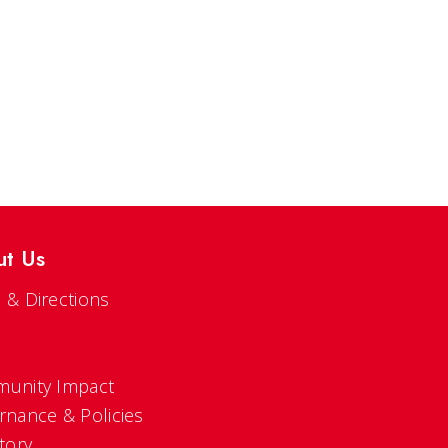
ut Us
 & Directions
s
unity Impact
rnance & Policies
tory