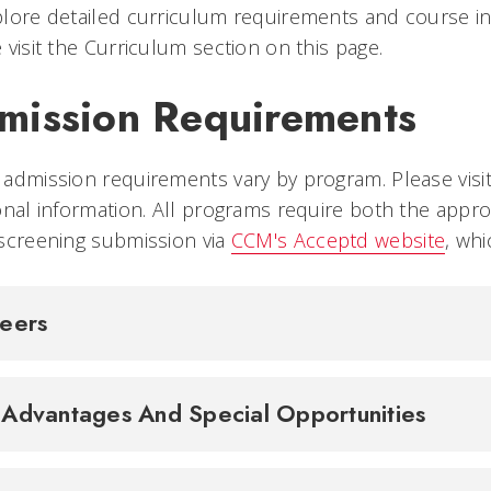
lore detailed curriculum requirements and course inf
 visit the Curriculum section on this page.
mission Requirements
admission requirements vary by program. Please visi
onal information. All programs require both the approp
screening submission via
CCM's Acceptd website
, wh
.
reers
Advantages And Special Opportunities