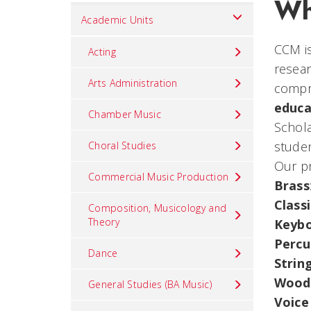
Wh
Set
Academic Units
Navigation
CCM is
title
Acting
resear
in
Arts Administration
compre
component
educa
Chamber Music
Schola
studen
Choral Studies
Our pr
Commercial Music Production
Brass
Class
Composition, Musicology and
Theory
Keyb
Percu
Dance
Strin
Wood
General Studies (BA Music)
Voice