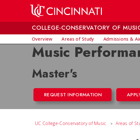
Skip to main content
COLLEGE-CONSERVATORY OF MUSI
Overview
Areas of Study
Admissions & Ai
Music Performa
Master's
REQUEST INFORMATION
APPL
UC College-Conservatory of Music
»
Areas of St