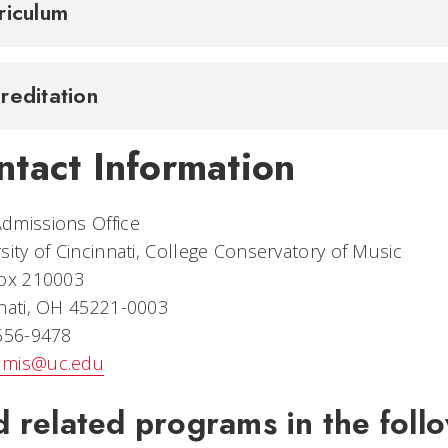
riculum
reditation
ntact Information
dmissions Office
sity of Cincinnati, College Conservatory of Music
Box 210003
nati, OH 45221-0003
 556-9478
mis@uc.edu
d related programs in the follo