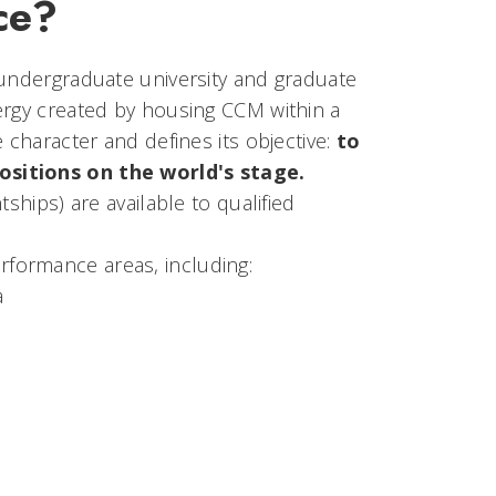
ce?
 undergraduate university and graduate
ergy created by housing CCM within a
 character and defines its objective:
to
ositions on the world's stage.
ships) are available to qualified
formance areas, including:
a