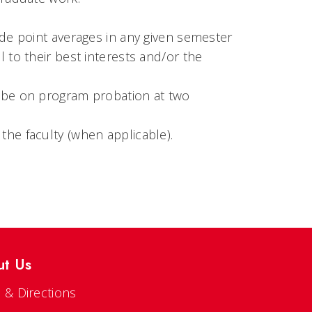
ade point averages in any given semester
 to their best interests and/or the
d be on program probation at two
the faculty (when applicable).
ut Us
 & Directions