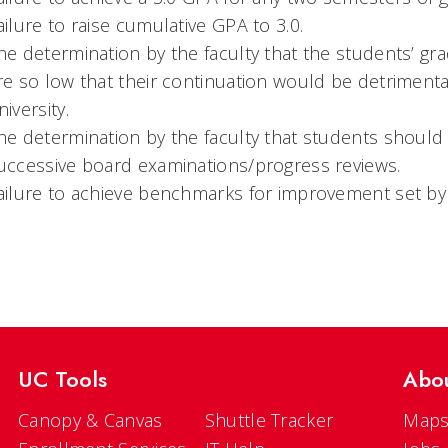
ailure to raise cumulative GPA to 3.0.
he determination by the faculty that the students’ gr
re so low that their continuation would be detrimental
niversity.
he determination by the faculty that students shoul
uccessive board examinations/progress reviews.
ailure to achieve benchmarks for improvement set by 
UC Tools
Abo
Canopy & Canvas
Shuttle Tracker
Maps