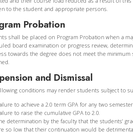
cted and their course load reduced as a result of this a
en to the student and appropriate persons.
gram Probation
ts shall be placed on Program Probation when a majori
led board examination or progress review, determin
ess towards the degree does not meet the minimum s
ned.
pension and Dismissal
llowing conditions may render students subject to su
ailure to achieve a 2.0 term GPA for any two semeste
ailure to raise the cumulative GPA to 2.0.
he determination by the faculty that the students’ gr
re so low that their continuation would be detrimental