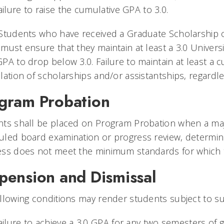
ailure to raise the cumulative GPA to 3.0.
Students who have received a Graduate Scholarship o
must ensure that they maintain at least a 3.0 Univers
PA to drop below 3.0. Failure to maintain at least a c
lation of scholarships and/or assistantships, regardl
gram Probation
ts shall be placed on Program Probation when a majori
led board examination or progress review, determin
ess does not meet the minimum standards for which 
pension and Dismissal
llowing conditions may render students subject to su
ailure to achieve a 3.0 GPA for any two semesters of 