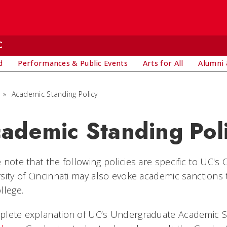
C
d
Performances & Public Events
Arts for All
Alumni 
»
Academic Standing Policy
ademic Standing Pol
 note that the following policies are specific to UC's
sity of Cincinnati may also evoke academic sanctions
llege.
plete explanation of UC’s Undergraduate Academic St