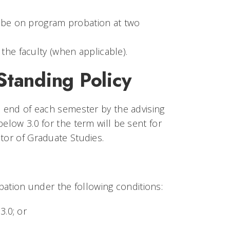
d be on program probation at two
the faculty (when applicable).
tanding Policy
e end of each semester by the advising
elow 3.0 for the term will be sent for
tor of Graduate Studies.
tion under the following conditions:
3.0; or