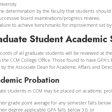
niversity.
he determination by the faculty that students shoul
uccessive board examinations/progress reviews.
ailure to achieve benchmarks for improvement set by 
aduate Student Academic S
cords of all graduate students will be reviewed at th
in the CCM College Office. Those found to have GPA’s b
 by the Associate Dean for Academic Affairs and Direc
demic Probation
te students in CCM may be placed on academic proba
heir grade point average for any semester falls below 
heir degree applicable GPA falls below 3.0; or