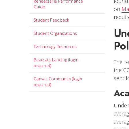
foun
Rehearsal & Performance
Guide
on
Ma
requi
Student Feedback
Un
Student Organizations
Pol
Technology Resources
Bearcats Landing (login
The re
required)
the CC
sent f
Canvas Community (login
required)
Aca
Under
averag
averag