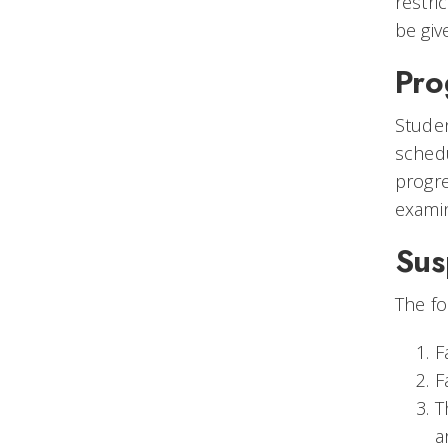
restri
be giv
Pro
Studen
schedu
progr
exami
Sus
The fo
F
F
T
a