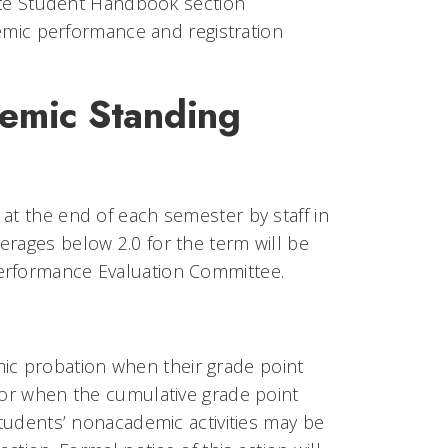
ate Student Handbook section
ic performance and registration
emic Standing
at the end of each semester by staff in
erages below 2.0 for the term will be
Performance Evaluation Committee.
c probation when their grade point
, or when the cumulative grade point
Students’ nonacademic activities may be