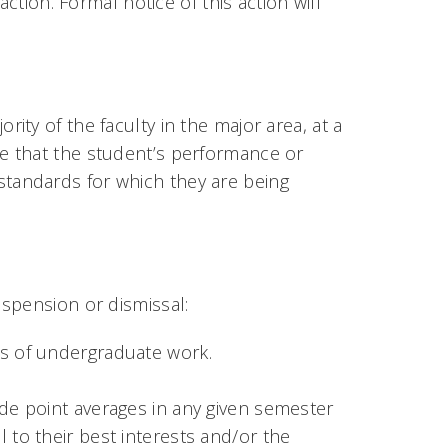
ction. Formal notice of this action will
ty of the faculty in the major area, at a
e that the student’s performance or
tandards for which they are being
spension or dismissal:
rs of undergraduate work.
ade point averages in any given semester
 to their best interests and/or the