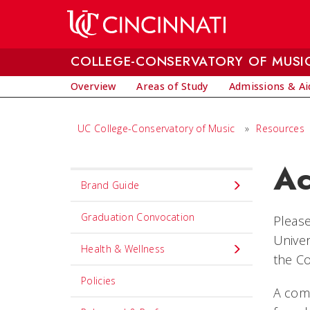
Skip to main content
COLLEGE-CONSERVATORY OF MUSI
Overview
Areas of Study
Admissions & Ai
UC College-Conservatory of Music
»
Resources
Ac
Set
Brand Guide
Navigation
title
Graduation Convocation
Please
in
Univer
Health & Wellness
component
the Co
Policies
A com