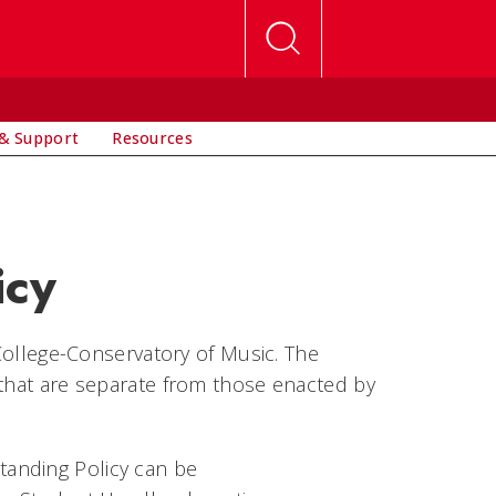
& Support
Resources
icy
 College-Conservatory of Music. The
 that are separate from those enacted by
anding Policy can be