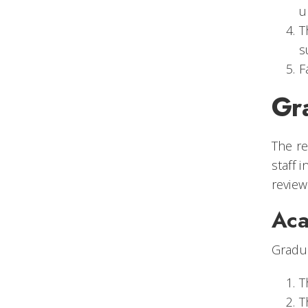
u
T
s
F
Gr
The re
staff 
review
Aca
Gradua
T
T