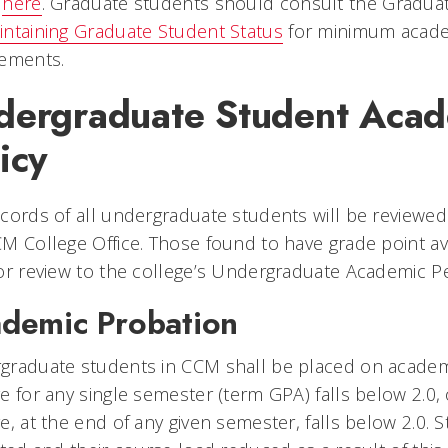
d
here
. Graduate students should consult the Gradu
intaining Graduate Student Status
for minimum academ
rements.
dergraduate Student Acad
icy
cords of all undergraduate students will be reviewed 
M College Office. Those found to have grade point av
or review to the college’s Undergraduate Academic 
demic Probation
graduate students in CCM shall be placed on academi
e for any single semester (term GPA) falls below 2.0
e, at the end of any given semester, falls below 2.0. 