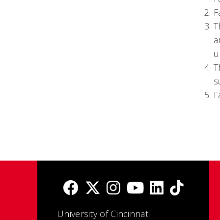
F
T
a
u
T
s
F
University of Cincinnati