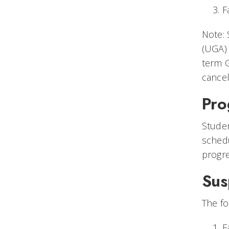
F
Note: 
(UGA) 
term G
cancel
Pro
Studen
schedu
progr
Sus
The fo
F