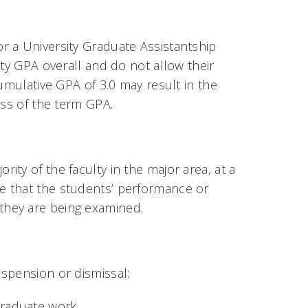
r a University Graduate Assistantship
ity GPA overall and do not allow their
umulative GPA of 3.0 may result in the
ess of the term GPA.
ty of the faculty in the major area, at a
e that the students’ performance or
they are being examined.
spension or dismissal:
graduate work.