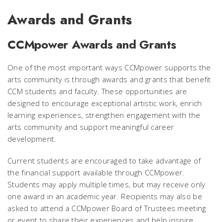
Awards and Grants
CCMpower Awards and Grants
One of the most important ways CCMpower supports the
arts community is through awards and grants that benefit
CCM students and faculty. These opportunities are
designed to encourage exceptional artistic work, enrich
learning experiences, strengthen engagement with the
arts community and support meaningful career
development.
Current students are encouraged to take advantage of
the financial support available through CCMpower.
Students may apply multiple times, but may receive only
one award in an academic year. Recipients may also be
asked to attend a CCMpower Board of Trustees meeting
or event to share their experiences and help inspire