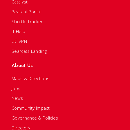
Catalyst
Bearcat Portal
Shuttle Tracker
IT Help
UC VPN
Bearcats Landing
About Us
Maps & Directions
Jobs
News
Community Impact
Governance & Policies
Directory