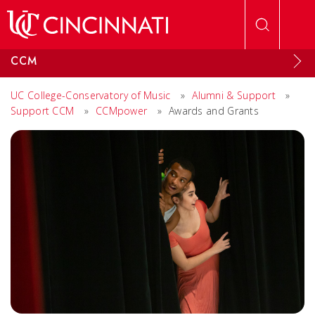
Skip to main content
CCM
UC College-Conservatory of Music
»
Alumni & Support
»
Support CCM
»
CCMpower
»
Awards and Grants