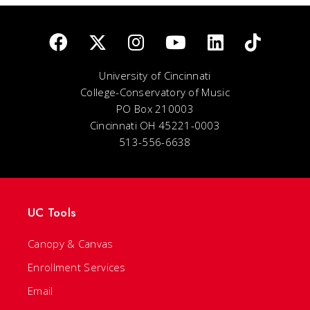
University of Cincinnati
College-Conservatory of Music
PO Box 210003
Cincinnati OH 45221-0003
513-556-6638
UC Tools
Canopy & Canvas
Enrollment Services
Email