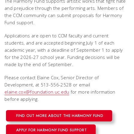
The Harmony Fund supports artistic works that fight hate
and prejudice through the performing arts. Members of
the CCM community can submit proposals for Harmony
Fund support.
Applications are open to CCM faculty and current
students, and are accepted beginning July 1 of each
academic year, with a deadline of September 1 to apply
for the 2026-27 school year. Funding decisions will be
made by the end of September.
Please contact Elaine Cox, Senior Director of
Development, at 513-556-2528 or email
elaine.cox@foundation.uc.edu
for more information
before applying.
FIND OUT MORE ABOUT THE HARMONY FUND
APPLY FOR HARMONY FUND SUPPORT