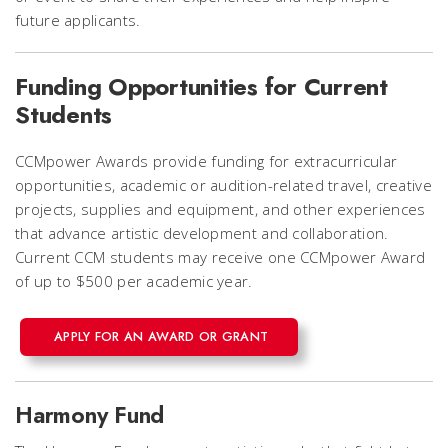
future applicants.
Funding Opportunities for Current
Students
CCMpower Awards provide funding for extracurricular
opportunities, academic or audition-related travel, creative
projects, supplies and equipment, and other experiences
that advance artistic development and collaboration.
Current CCM students may receive one CCMpower Award
of up to $500 per academic year.
APPLY FOR AN AWARD OR GRANT
Harmony Fund