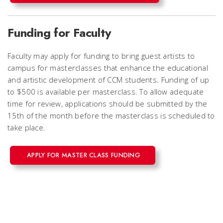
Funding for Faculty
Faculty may apply for funding to bring guest artists to
campus for masterclasses that enhance the educational
and artistic development of CCM students. Funding of up
to $500 is available per masterclass. To allow adequate
time for review, applications should be submitted by the
15th of the month before the masterclass is scheduled to
take place.
APPLY FOR MASTER CLASS FUNDING